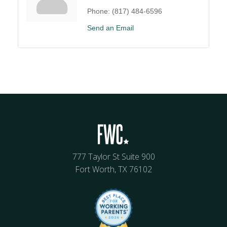
Phone:
(817) 484-6596
Send an Email
777 Taylor St Suite 900
Fort Worth, TX 76102