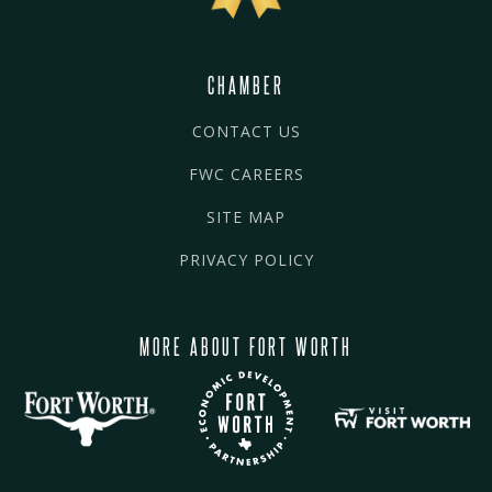
CHAMBER
CONTACT US
FWC CAREERS
SITE MAP
PRIVACY POLICY
MORE ABOUT FORT WORTH