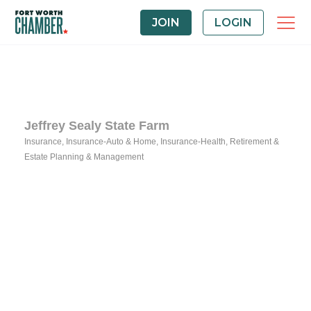
JOIN
LOGIN
Jeffrey Sealy State Farm
Insurance
Insurance-Auto & Home
Insurance-Health
Retirement &
Categories
Estate Planning & Management