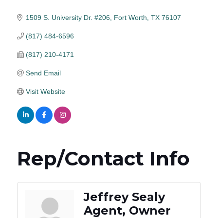
1509 S. University Dr. #206
Fort Worth
TX
76107
(817) 484-6596
(817) 210-4171
Send Email
Visit Website
Rep/Contact Info
Jeffrey Sealy
Agent, Owner