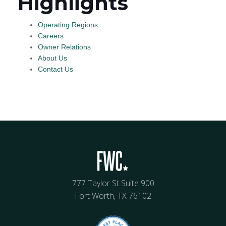
Highlights
Operating Regions
Careers
Owner Relations
About Us
Contact Us
777 Taylor St Suite 900
Fort Worth, TX 76102