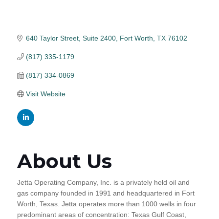
640 Taylor Street
Suite 2400
Fort Worth
TX
76102
(817) 335-1179
(817) 334-0869
Visit Website
About Us
Jetta Operating Company, Inc. is a privately held oil and
gas company founded in 1991 and headquartered in Fort
Worth, Texas. Jetta operates more than 1000 wells in four
predominant areas of concentration: Texas Gulf Coast,