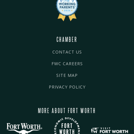
CHAMBER
CONTACT US
FWC CAREERS
SITE MAP
PRIVACY POLICY
MORE ABOUT FORT WORTH