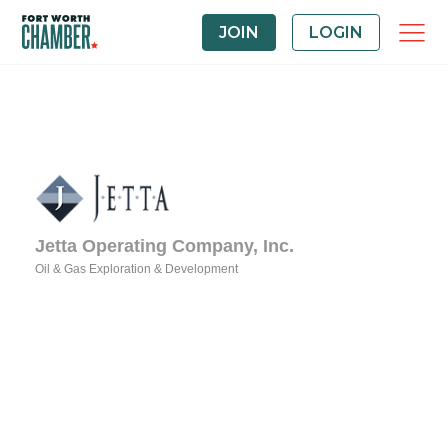
JOIN
LOGIN
Jetta Operating Company, Inc.
Oil & Gas Exploration & Development
Categories