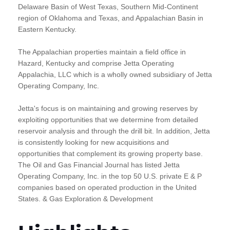
Delaware Basin of West Texas, Southern Mid-Continent
region of Oklahoma and Texas, and Appalachian Basin in
Eastern Kentucky.
The Appalachian properties maintain a field office in
Hazard, Kentucky and comprise Jetta Operating
Appalachia, LLC which is a wholly owned subsidiary of Jetta
Operating Company, Inc.
Jetta's focus is on maintaining and growing reserves by
exploiting opportunities that we determine from detailed
reservoir analysis and through the drill bit. In addition, Jetta
is consistently looking for new acquisitions and
opportunities that complement its growing property base.
The Oil and Gas Financial Journal has listed Jetta
Operating Company, Inc. in the top 50 U.S. private E & P
companies based on operated production in the United
States. & Gas Exploration & Development