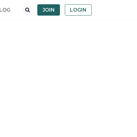
LOG
JOIN
LOGIN