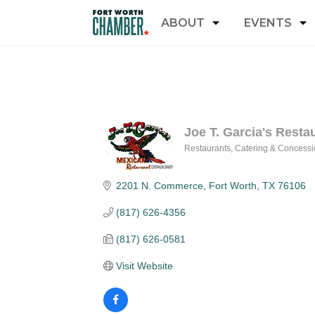
ABOUT
EVENTS
Joe T. Garcia's Resta
Restaurants
Catering & Concessi
Categories
2201 N. Commerce
Fort Worth
TX
76106
(817) 626-4356
(817) 626-0581
Visit Website