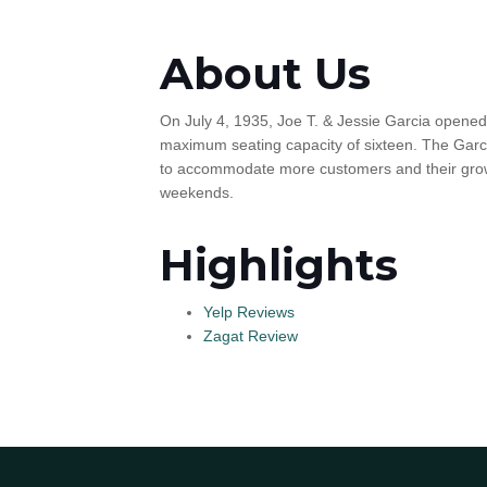
About Us
On July 4, 1935, Joe T. & Jessie Garcia opened
maximum seating capacity of sixteen. The Garci
to accommodate more customers and their growi
weekends.
Highlights
Yelp Reviews
Zagat Review