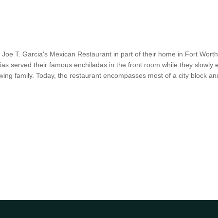
 Joe T. Garcia's Mexican Restaurant in part of their home in Fort Wort
as served their famous enchiladas in the front room while they slowl
ng family. Today, the restaurant encompasses most of a city block a