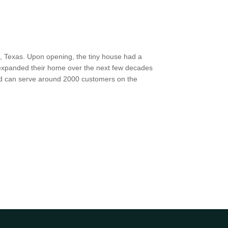
h, Texas. Upon opening, the tiny house had a
y expanded their home over the next few decades
nd can serve around 2000 customers on the