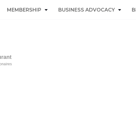
MEMBERSHIP
BUSINESS ADVOCACY
B
urant
onaires