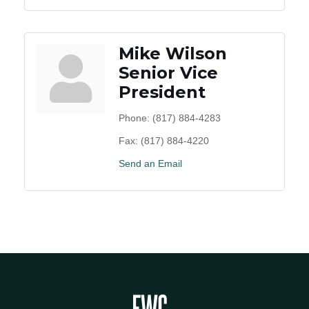
Mike Wilson
Senior Vice
President
Phone:
(817) 884-4283
Fax:
(817) 884-4220
Send an Email