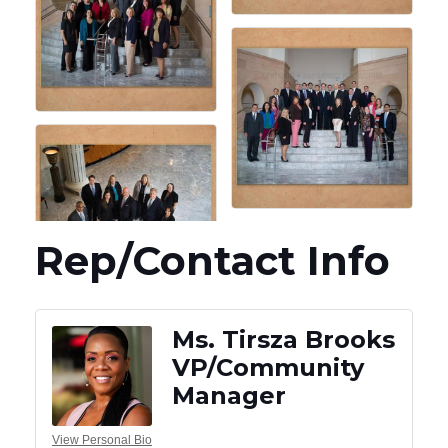
Rep/Contact Info
Ms. Tirsza Brooks
VP/Community
Manager
View Personal Bio