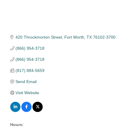
420 Throckmorton Street
Fort Worth
TX
76102-3700
(866) 954-3718
(866) 954-3718
(817) 884-5659
Send Email
Visit Website
Hours: