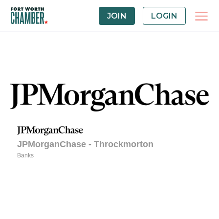
JOIN
LOGIN
JPMorganChase - Throckmorton
Banks
Categories