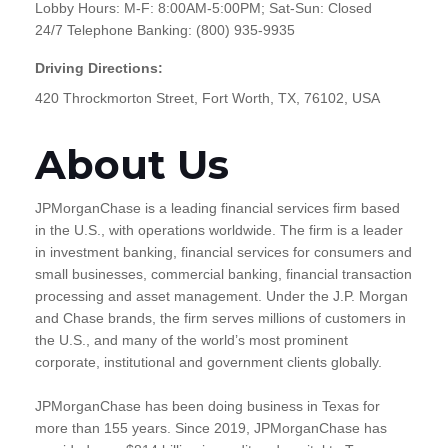
Lobby Hours: M-F: 8:00AM-5:00PM; Sat-Sun: Closed
24/7 Telephone Banking: (800) 935-9935
Driving Directions:
420 Throckmorton Street, Fort Worth, TX, 76102, USA
About Us
JPMorganChase is a leading financial services firm based
in the U.S., with operations worldwide. The firm is a leader
in investment banking, financial services for consumers and
small businesses, commercial banking, financial transaction
processing and asset management. Under the J.P. Morgan
and Chase brands, the firm serves millions of customers in
the U.S., and many of the world’s most prominent
corporate, institutional and government clients globally.
JPMorganChase has been doing business in Texas for
more than 155 years. Since 2019, JPMorganChase has