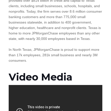
provided over $814 billion in credit and capital to Texas
clients, including small businesses, schools, hospitals, and
nonprofits. Today, the firm serves over 8.6 million consumer
banking customers and more than 775,000 small
businesses statewide, in addition to 400 government,
higher education, healthcare and nonprofit clients. Texas is
home to more JPMorganChase employees than any other
state, with nearly 30,000 employees based in Texas.
In North Texas, JPMorganChase is proud to support more
than 17k employees, 281k small business and nearly 3M
consumers.
Video Media