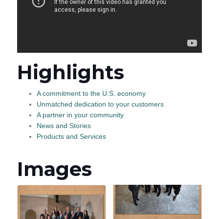
Highlights
A commitment to the U.S. economy
Unmatched dedication to your customers
A partner in your community
News and Stories
Products and Services
Images