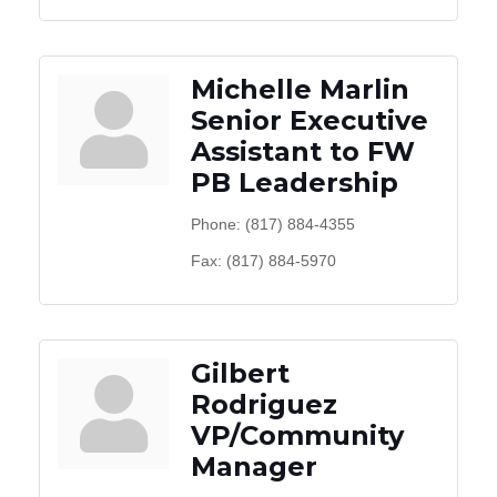
Michelle Marlin
Senior Executive
Assistant to FW
PB Leadership
Phone:
(817) 884-4355
Fax:
(817) 884-5970
Gilbert
Rodriguez
VP/Community
Manager