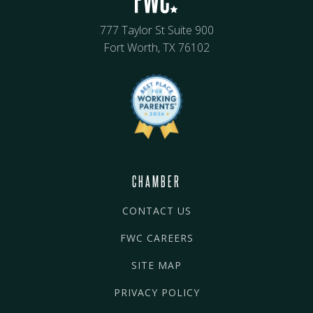
777 Taylor St Suite 900
Fort Worth, TX 76102
CHAMBER
CONTACT US
FWC CAREERS
SITE MAP
PRIVACY POLICY