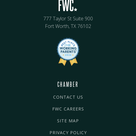
777 Taylor St Suite 900
Fort Worth, TX 76102
CHAMBER
CONTACT US
FWC CAREERS
SITE MAP
PRIVACY POLICY