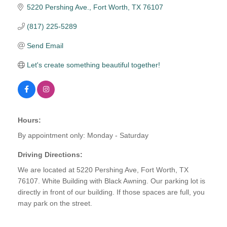
5220 Pershing Ave.
Fort Worth
TX
76107
(817) 225-5289
Send Email
Let's create something beautiful together!
Hours:
By appointment only: Monday - Saturday
Driving Directions:
We are located at 5220 Pershing Ave, Fort Worth, TX
76107. White Building with Black Awning. Our parking lot is
directly in front of our building. If those spaces are full, you
may park on the street.