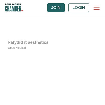
JOIN
LOGIN
katydid it aesthetics
Spas-Medical
Categories