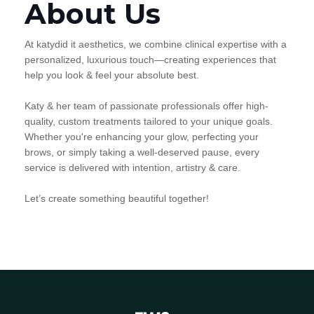
About Us
At katydid it aesthetics, we combine clinical expertise with a
personalized, luxurious touch—creating experiences that
help you look & feel your absolute best.
Katy & her team of passionate professionals offer high-
quality, custom treatments tailored to your unique goals.
Whether you're enhancing your glow, perfecting your
brows, or simply taking a well-deserved pause, every
service is delivered with intention, artistry & care.
Let’s create something beautiful together!