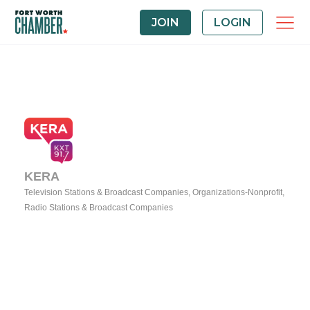
JOIN
LOGIN
KERA
Television Stations & Broadcast Companies
Organizations-Nonprofit
Categories
Radio Stations & Broadcast Companies