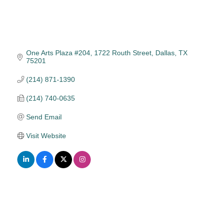
One Arts Plaza #204
1722 Routh Street
Dallas
TX
75201
(214) 871-1390
(214) 740-0635
Send Email
Visit Website