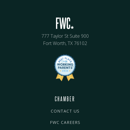
777 Taylor St Suite 900
Fort Worth, TX 76102
CHAMBER
CONTACT US
FWC CAREERS