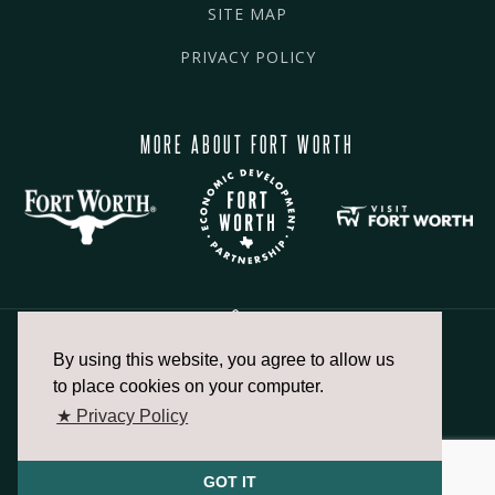
SITE MAP
PRIVACY POLICY
MORE ABOUT FORT WORTH
By using this website, you agree to allow us
817.336.2491
to place cookies on your computer.
★ Privacy Policy
info@fortworthchamber.com
GOT IT