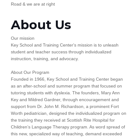
Road & we are at right
About Us
Our mission
Key School and Training Center's mission is to unleash
student and teacher success through individualized
instruction, training, and advocacy.
About Our Program
Founded in 1966, Key School and Training Center began
as an after-school and summer program that focused on
tutoring students with dyslexia. The founders, Mary Ann
Key and Mildred Gardner, through encouragement and
support from Dr. John M. Richardson, a prominent Fort
Worth pediatrician, designed the individualized program on
the training they received at Scottish Rite Hospital for
Children’s Language Therapy program. As word spread of
this new, specialized way of teaching, demand exceeded