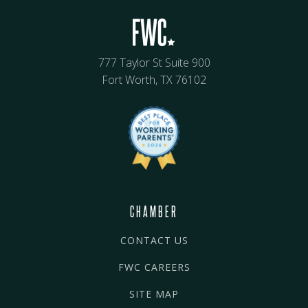
777 Taylor St Suite 900
Fort Worth, TX 76102
CHAMBER
CONTACT US
FWC CAREERS
SITE MAP