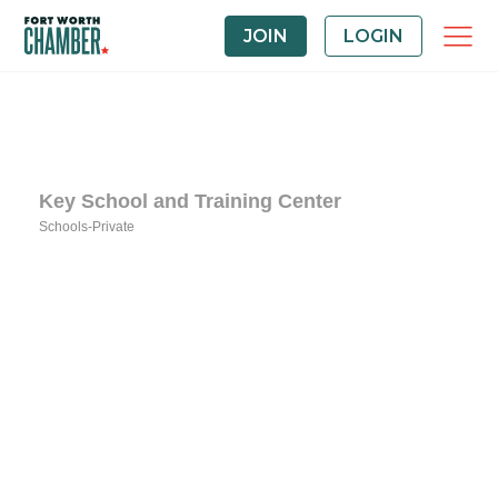
JOIN
LOGIN
Key School and Training Center
Schools-Private
Categories