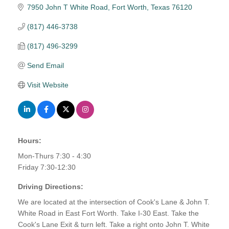
7950 John T White Road
Fort Worth
Texas
76120
(817) 446-3738
(817) 496-3299
Send Email
Visit Website
Hours:
Mon-Thurs 7:30 - 4:30
Friday 7:30-12:30
Driving Directions:
We are located at the intersection of Cook's Lane & John T.
White Road in East Fort Worth. Take I-30 East. Take the
Cook's Lane Exit & turn left. Take a right onto John T. White