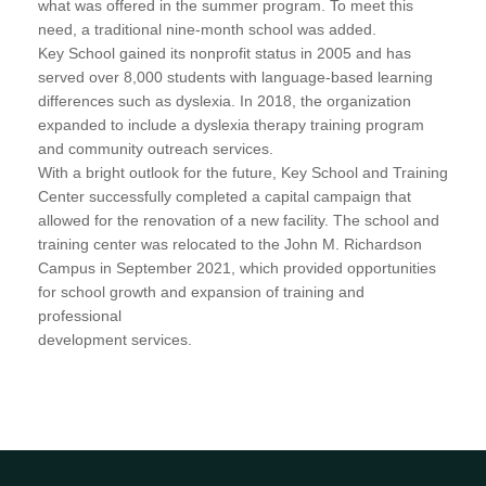
what was offered in the summer program. To meet this
need, a traditional nine-month school was added.
Key School gained its nonprofit status in 2005 and has
served over 8,000 students with language-based learning
differences such as dyslexia. In 2018, the organization
expanded to include a dyslexia therapy training program
and community outreach services.
With a bright outlook for the future, Key School and Training
Center successfully completed a capital campaign that
allowed for the renovation of a new facility. The school and
training center was relocated to the John M. Richardson
Campus in September 2021, which provided opportunities
for school growth and expansion of training and
professional
development services.