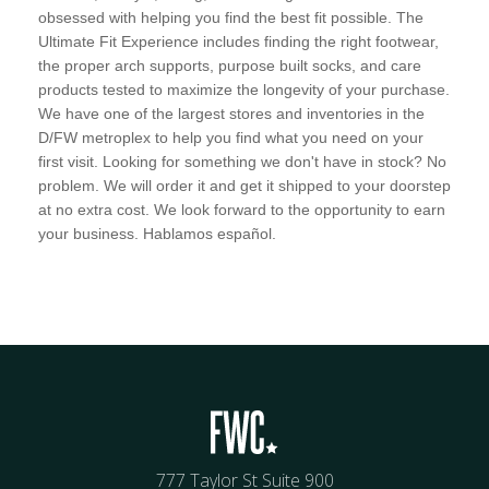
obsessed with helping you find the best fit possible. The
Ultimate Fit Experience includes finding the right footwear,
the proper arch supports, purpose built socks, and care
products tested to maximize the longevity of your purchase.
We have one of the largest stores and inventories in the
D/FW metroplex to help you find what you need on your
first visit. Looking for something we don't have in stock? No
problem. We will order it and get it shipped to your doorstep
at no extra cost. We look forward to the opportunity to earn
your business. Hablamos español.
777 Taylor St Suite 900