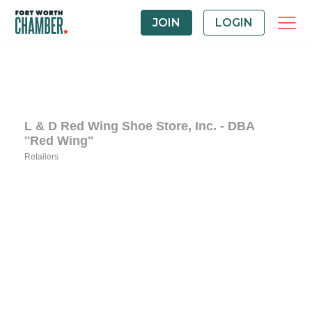
JOIN
LOGIN
L & D Red Wing Shoe Store, Inc. - DBA
''Red Wing''
Retailers
Categories