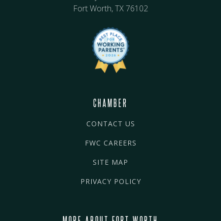
Fort Worth, TX 76102
CHAMBER
CONTACT US
FWC CAREERS
SITE MAP
PRIVACY POLICY
MORE ABOUT FORT WORTH