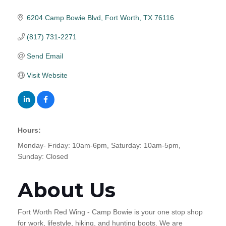
6204 Camp Bowie Blvd
Fort Worth
TX
76116
(817) 731-2271
Send Email
Visit Website
Hours:
Monday- Friday: 10am-6pm, Saturday: 10am-5pm,
Sunday: Closed
About Us
Fort Worth Red Wing - Camp Bowie is your one stop shop
for work, lifestyle, hiking, and hunting boots. We are