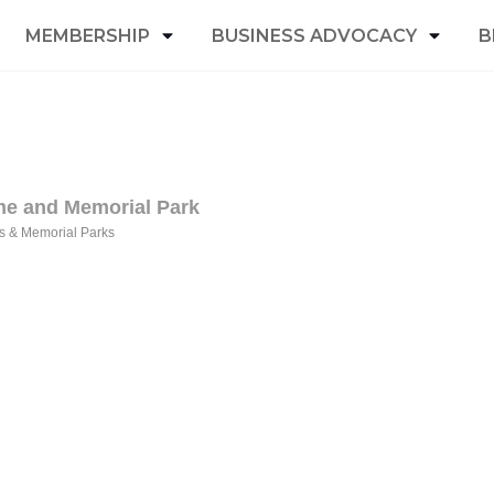
MEMBERSHIP
BUSINESS ADVOCACY
B
me and Memorial Park
s & Memorial Parks