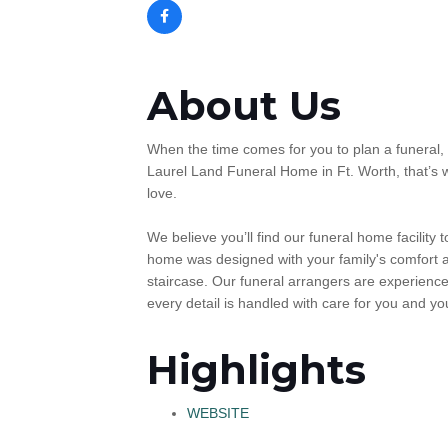
About Us
When the time comes for you to plan a funeral, 
Laurel Land Funeral Home in Ft. Worth, that’s 
love.
We believe you’ll find our funeral home facility
home was designed with your family's comfort a
staircase. Our funeral arrangers are experienc
every detail is handled with care for you and you
Highlights
WEBSITE