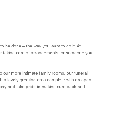
to be done – the way you want to do it. At
 or taking care of arrangements for someone you
to our more intimate family rooms, our funeral
h a lovely greeting area complete with an open
 say and take pride in making sure each and