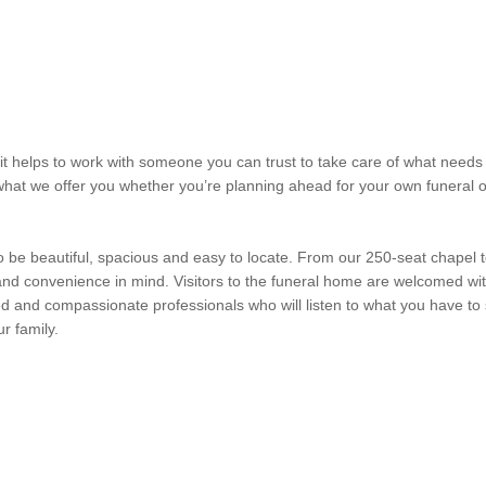
it helps to work with someone you can trust to take care of what needs 
what we offer you whether you’re planning ahead for your own funeral
 to be beautiful, spacious and easy to locate. From our 250-seat chapel 
nd convenience in mind. Visitors to the funeral home are welcomed wit
ed and compassionate professionals who will listen to what you have to
r family.