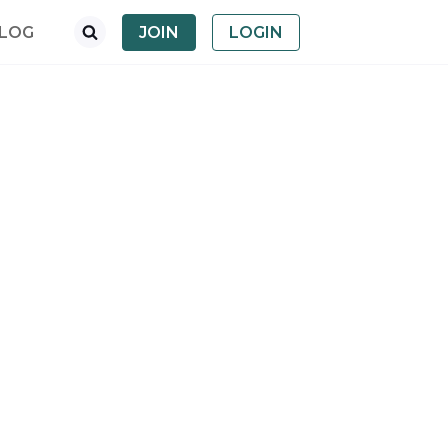
LOG
JOIN
LOGIN