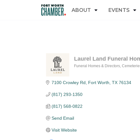
ABOUT
EVENTS
Laurel Land Funeral Ho
Funeral Homes & Directors
Cemeterie
Categories
7100 Crowley Rd
Fort Worth
TX
76134
(817) 293-1350
(817) 568-0822
Send Email
Visit Website