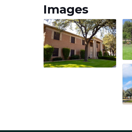
Images