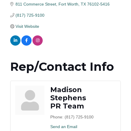
811 Commerce Street
Fort Worth
TX
76102-5416
(817) 725-9100
Visit Website
Rep/Contact Info
Madison
Stephens
PR Team
Phone:
(817) 725-9100
Send an Email