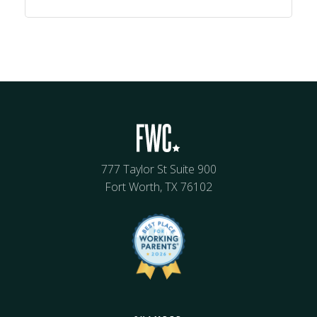
777 Taylor St Suite 900
Fort Worth, TX 76102