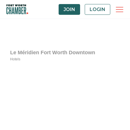
JOIN
LOGIN
Le Méridien Fort Worth Downtown
Hotels
Categories