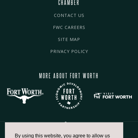
CHAMBER
CONTACT US
FWC CAREERS
SITE MAP
PRIVACY POLICY
MORE ABOUT FORT WORTH
By using this website, you agree to allow us
817.336.2491