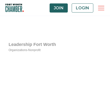
JOIN
LOGIN
Leadership Fort Worth
Organizations-Nonprofit
Categories