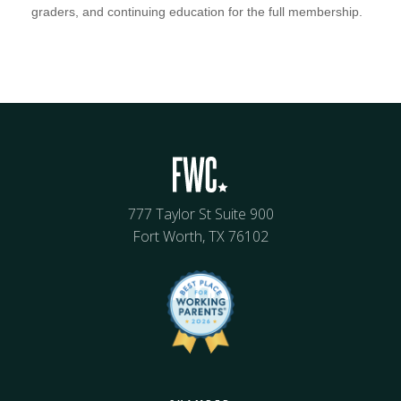
graders, and continuing education for the full membership.
777 Taylor St Suite 900
Fort Worth, TX 76102