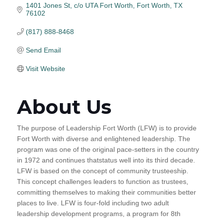
1401 Jones St
c/o UTA Fort Worth
Fort Worth
TX
76102
(817) 888-8468
Send Email
Visit Website
About Us
The purpose of Leadership Fort Worth (LFW) is to provide
Fort Worth with diverse and enlightened leadership. The
program was one of the original pace-setters in the country
in 1972 and continues thatstatus well into its third decade.
LFW is based on the concept of community trusteeship.
This concept challenges leaders to function as trustees,
committing themselves to making their communities better
places to live. LFW is four-fold including two adult
leadership development programs, a program for 8th