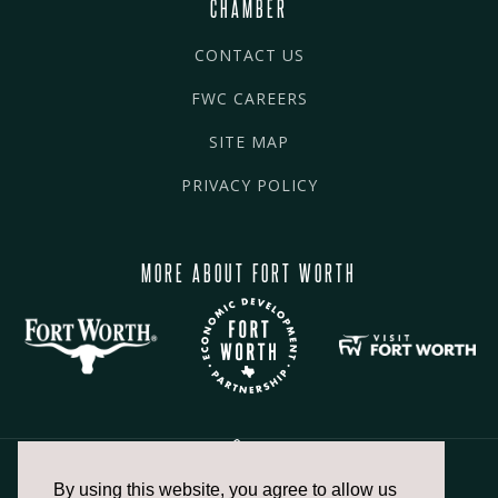
CHAMBER
CONTACT US
FWC CAREERS
SITE MAP
PRIVACY POLICY
MORE ABOUT FORT WORTH
By using this website, you agree to allow us
817.336.2491