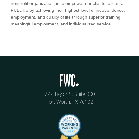
nonprofit organization, is to empower our clients to lead a
FULL life by achieving their highest level of independence,
employment, and quality of life through superior training,
meaningful employment, and individualized service.
777 Taylor St Suite 900
Fort Worth, TX 76102