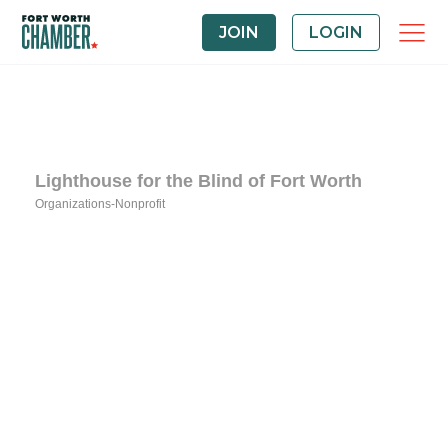
JOIN
LOGIN
Lighthouse for the Blind of Fort Worth
Organizations-Nonprofit
Categories