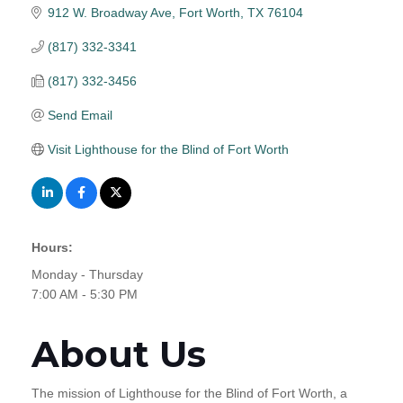
912 W. Broadway Ave
Fort Worth
TX
76104
(817) 332-3341
(817) 332-3456
Send Email
Visit Lighthouse for the Blind of Fort Worth
Hours:
Monday - Thursday
7:00 AM - 5:30 PM
About Us
The mission of Lighthouse for the Blind of Fort Worth, a