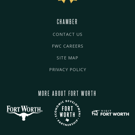
CHAMBER
CONTACT US
FWC CAREERS
SITE MAP
PRIVACY POLICY
MORE ABOUT FORT WORTH