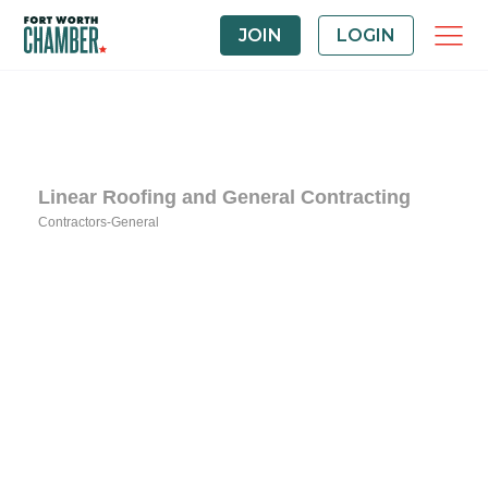
JOIN
LOGIN
Linear Roofing and General Contracting
Contractors-General
Categories