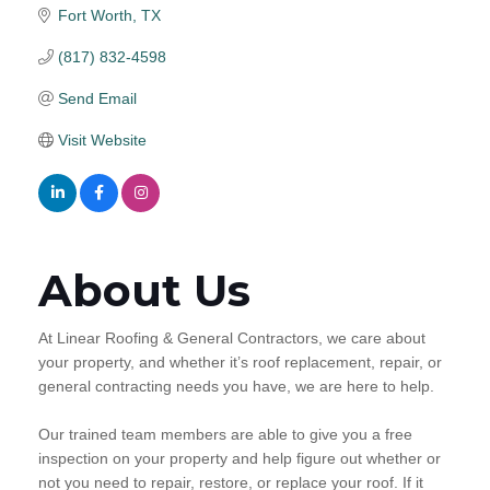
Fort Worth
TX
(817) 832-4598
Send Email
Visit Website
About Us
At Linear Roofing & General Contractors, we care about
your property, and whether it’s roof replacement, repair, or
general contracting needs you have, we are here to help.
Our trained team members are able to give you a free
inspection on your property and help figure out whether or
not you need to repair, restore, or replace your roof. If it