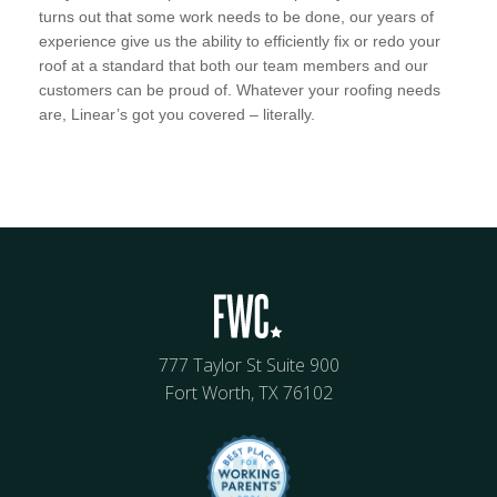
turns out that some work needs to be done, our years of
experience give us the ability to efficiently fix or redo your
roof at a standard that both our team members and our
customers can be proud of. Whatever your roofing needs
are, Linear’s got you covered – literally.
777 Taylor St Suite 900
Fort Worth, TX 76102