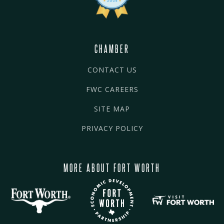
CHAMBER
CONTACT US
FWC CAREERS
SITE MAP
PRIVACY POLICY
MORE ABOUT FORT WORTH