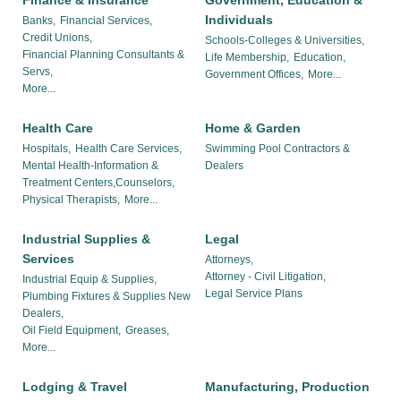
Finance & Insurance
Government, Education &
Individuals
Banks,
Financial Services,
Credit Unions,
Schools-Colleges & Universities,
Financial Planning Consultants &
Life Membership,
Education,
Servs,
Government Offices,
More...
More...
Health Care
Home & Garden
Hospitals,
Health Care Services,
Swimming Pool Contractors &
Mental Health-Information &
Dealers
Treatment Centers,Counselors,
Physical Therapists,
More...
Industrial Supplies &
Legal
Services
Attorneys,
Attorney - Civil Litigation,
Industrial Equip & Supplies,
Legal Service Plans
Plumbing Fixtures & Supplies New
Dealers,
Oil Field Equipment,
Greases,
More...
Lodging & Travel
Manufacturing, Production