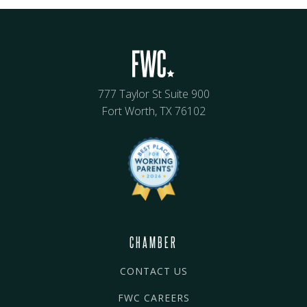
777 Taylor St Suite 900
Fort Worth, TX 76102
CHAMBER
CONTACT US
FWC CAREERS