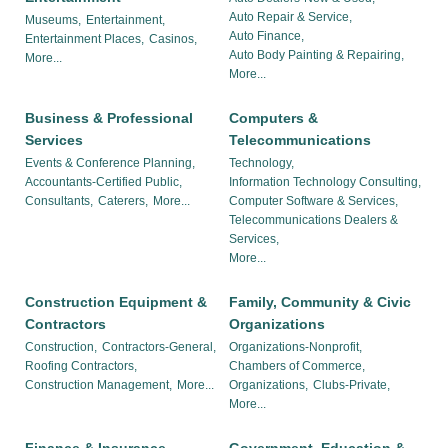
Auto Repair & Service,
Museums,
Entertainment,
Auto Finance,
Entertainment Places,
Casinos,
Auto Body Painting & Repairing,
More...
More...
Business & Professional
Computers &
Services
Telecommunications
Events & Conference Planning,
Technology,
Accountants-Certified Public,
Information Technology Consulting,
Consultants,
Caterers,
More...
Computer Software & Services,
Telecommunications Dealers &
Services,
More...
Construction Equipment &
Family, Community & Civic
Contractors
Organizations
Construction,
Contractors-General,
Organizations-Nonprofit,
Roofing Contractors,
Chambers of Commerce,
Construction Management,
More...
Organizations,
Clubs-Private,
More...