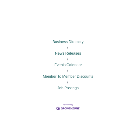
Business Directory
News Releases
Events Calendar
Member To Member Discounts
Job Postings