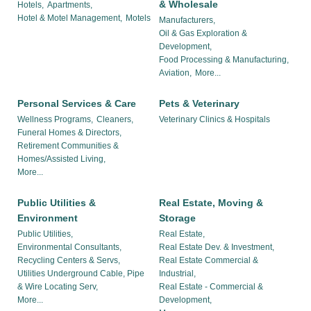
& Wholesale
Hotels,
Apartments,
Hotel & Motel Management,
Motels
Manufacturers,
Oil & Gas Exploration &
Development,
Food Processing & Manufacturing,
Aviation,
More...
Personal Services & Care
Pets & Veterinary
Wellness Programs,
Cleaners,
Veterinary Clinics & Hospitals
Funeral Homes & Directors,
Retirement Communities &
Homes/Assisted Living,
More...
Public Utilities &
Real Estate, Moving &
Environment
Storage
Public Utilities,
Real Estate,
Environmental Consultants,
Real Estate Dev. & Investment,
Recycling Centers & Servs,
Real Estate Commercial &
Utilities Underground Cable, Pipe
Industrial,
& Wire Locating Serv,
Real Estate - Commercial &
More...
Development,