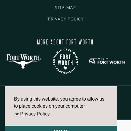
SITE MAP
PRIVACY POLICY
MORE ABOUT FORT WORTH
By using this website, you agree to allow us
817.336.2491
to place cookies on your computer.
★ Privacy Policy
info@fortworthchamber.com