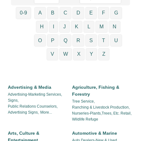
0-9
A
B
C
D
E
F
G
H
I
J
K
L
M
N
O
P
Q
R
S
T
U
V
W
X
Y
Z
Advertising & Media
Agriculture, Fishing &
Forestry
Advertising-Marketing Services,
Signs,
Tree Service,
Public Relations Counselors,
Ranching & Livestock Production,
Advertising Signs,
More...
Nurseries-Plants,Trees, Etc. Retail,
Wildlife Refuge
Arts, Culture &
Automotive & Marine
Entertainment
Auto Dealers-New & Used,