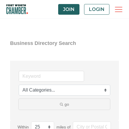
JOIN
LOGIN
Business Directory Search
go
Within
miles of