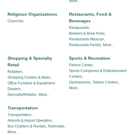
More...
Religious Organizations
Restaurants, Food &
Beverages
Churches
Restaurants,
Brewers & Brew Pubs,
Restaurants-Mexican,
Restaurants-Family,
More...
Shopping & Specialty
Sports & Recreation
Retail
Fitness Center,
Sports Complexes & Entertainment
Retailers,
Centers,
Shopping Centers & Malls,
Gymnasiums,
Nature Centers,
Office Furniture & Equipment-
More...
Dealers,
Specialty/Retailer,
More...
Transportation
Transportation,
Airports & Airport Operation,
Bus Charters & Rentals,
Railroads,
More...