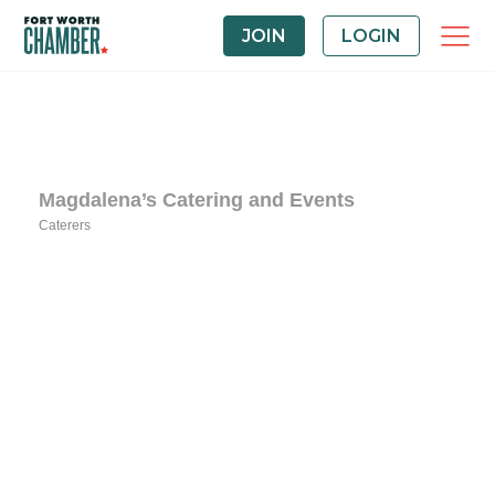
JOIN
LOGIN
Magdalena’s Catering and Events
Caterers
Categories