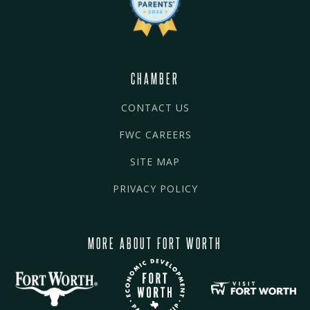
CHAMBER
CONTACT US
FWC CAREERS
SITE MAP
PRIVACY POLICY
MORE ABOUT FORT WORTH