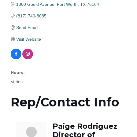
1300 Gould Avenue
Fort Worth
TX
76164
(817) 740-8085
Send Email
Visit Website
Hours:
Varies
Rep/Contact Info
Paige Rodriguez
Director of