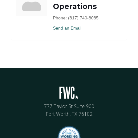
Operations
Phone:
(817) 740-8085
Send an Email
777 Taylor St Suite 900
Fort Worth, TX 76102