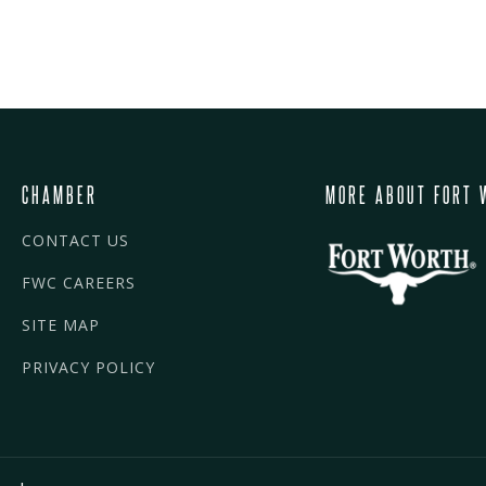
CHAMBER
MORE ABOUT FORT 
CONTACT US
FWC CAREERS
SITE MAP
PRIVACY POLICY