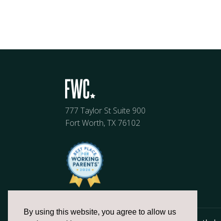
777 Taylor St Suite 900
Fort Worth, TX 76102
By using this website, you agree to allow us