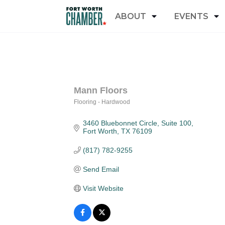
ABOUT
EVENTS
Mann Floors
Flooring - Hardwood
Categories
3460 Bluebonnet Circle
Suite 100
Fort Worth
TX
76109
(817) 782-9255
Send Email
Visit Website