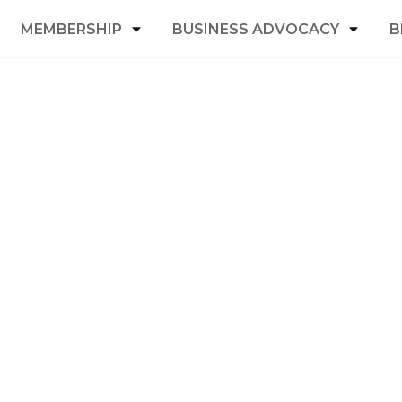
MEMBERSHIP
BUSINESS ADVOCACY
B