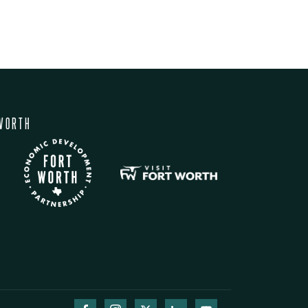
WORTH