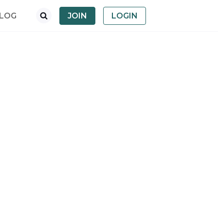
LOG
JOIN
LOGIN