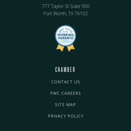
777 Taylor St Suite 900
Fort Worth, TX 76102
CHAMBER
CONTACT US
FWC CAREERS
SITE MAP
PRIVACY POLICY