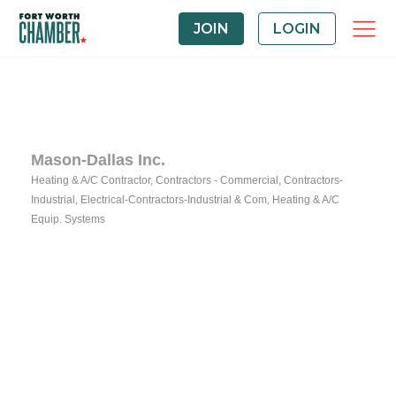
JOIN
LOGIN
Mason-Dallas Inc.
Heating & A/C Contractor
Contractors - Commercial
Contractors-
Categories
Industrial
Electrical-Contractors-Industrial & Com
Heating & A/C
Equip. Systems