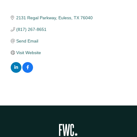
2131 Regal Parkway
Euless
TX
76040
(817) 267-8651
Send Email
Visit Website