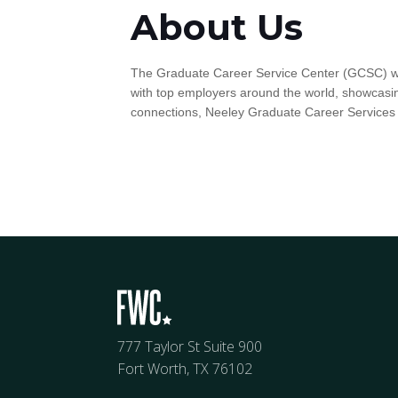
About Us
The Graduate Career Service Center (GCSC) wor
with top employers around the world, showcasin
connections, Neeley Graduate Career Services
777 Taylor St Suite 900
Fort Worth, TX 76102