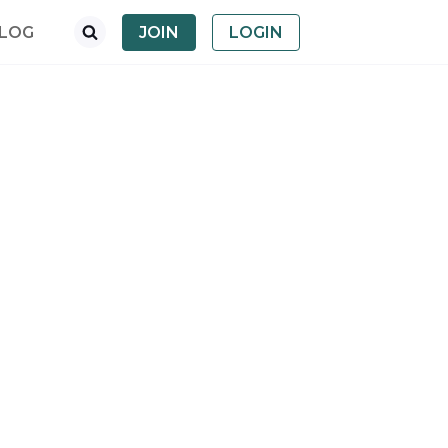
LOG
JOIN
LOGIN