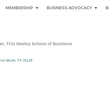
MEMBERSHIP
BUSINESS ADVOCACY
B
er, TCU Neeley School of Business
Fort Worth
TX
76129