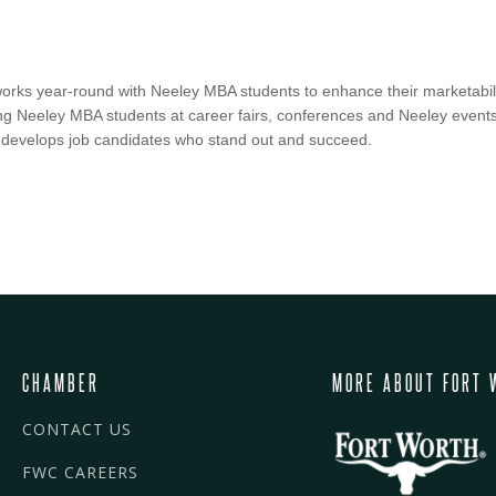
ks year-round with Neeley MBA students to enhance their marketabili
g Neeley MBA students at career fairs, conferences and Neeley events.
 develops job candidates who stand out and succeed.
CHAMBER
MORE ABOUT FORT 
CONTACT US
FWC CAREERS