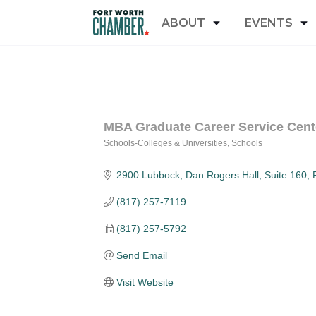
ABOUT
EVENTS
MBA Graduate Career Service Cent
Schools-Colleges & Universities
Schools
Categories
2900 Lubbock
Dan Rogers Hall, Suite 160
(817) 257-7119
(817) 257-5792
Send Email
Visit Website