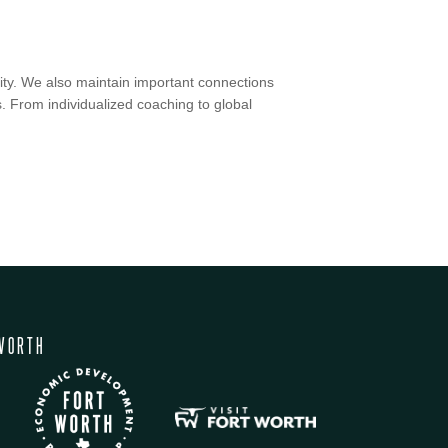
ty.
We also maintain important connections
 From individualized coaching to global
WORTH