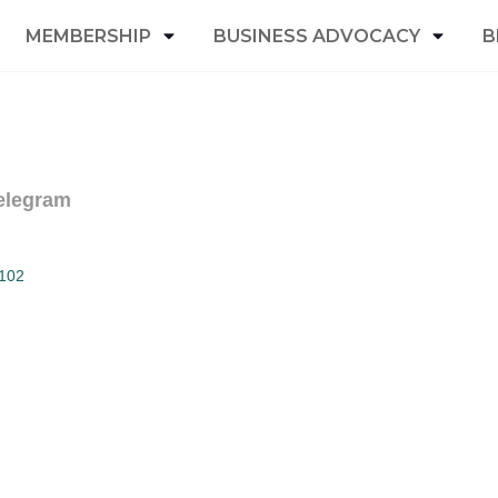
MEMBERSHIP
BUSINESS ADVOCACY
B
elegram
102