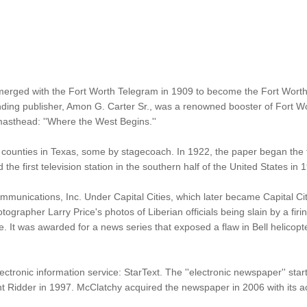
erged with the Fort Worth Telegram in 1909 to become the Fort Wort
ounding publisher, Amon G. Carter Sr., was a renowned booster of Fort 
 masthead: ''Where the West Begins.''
counties in Texas, some by stagecoach. In 1922, the paper began the fi
he first television station in the southern half of the United States in 
mmunications, Inc. Under Capital Cities, which later became Capital Ci
hotographer Larry Price's photos of Liberian officials being slain by a 
ce. It was awarded for a news series that exposed a flaw in Bell helico
ctronic information service: StarText. The ''electronic newspaper'' sta
t Ridder in 1997. McClatchy acquired the newspaper in 2006 with its acq