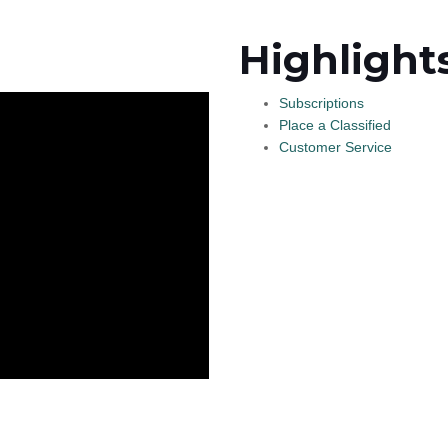
Highlight
Subscriptions
Place a Classified
Customer Service