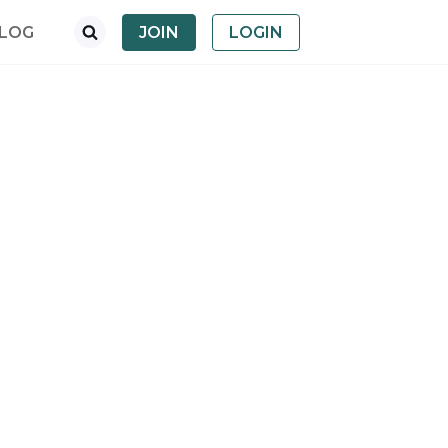
LOG
JOIN
LOGIN