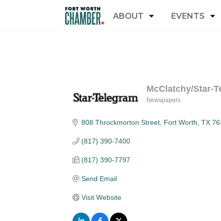
ABOUT
EVENTS
McClatchy/Star-T
Newspapers
Categories
808 Throckmorton Street
Fort Worth
TX
76
(817) 390-7400
(817) 390-7797
Send Email
Visit Website