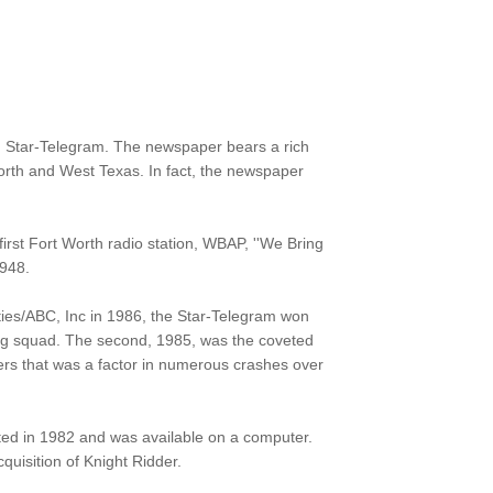
h Star-Telegram. The newspaper bears a rich
Worth and West Texas. In fact, the newspaper
rst Fort Worth radio station, WBAP, ''We Bring
1948.
ties/ABC, Inc in 1986, the Star-Telegram won
firing squad. The second, 1985, was the coveted
pters that was a factor in numerous crashes over
rted in 1982 and was available on a computer.
uisition of Knight Ridder.