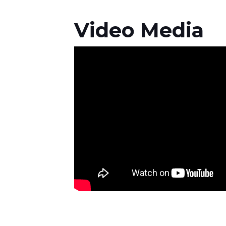
Video Media