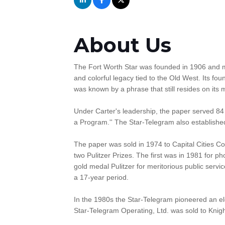
About Us
The Fort Worth Star was founded in 1906 and m
and colorful legacy tied to the Old West. Its f
was known by a phrase that still resides on its
Under Carter's leadership, the paper served 84 
a Program.'' The Star-Telegram also established t
The paper was sold in 1974 to Capital Cities Co
two Pulitzer Prizes. The first was in 1981 for p
gold medal Pulitzer for meritorious public servi
a 17-year period.
In the 1980s the Star-Telegram pioneered an ele
Star-Telegram Operating, Ltd. was sold to Knigh