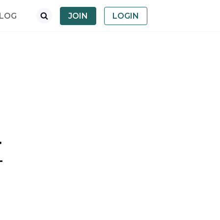
LOG
JOIN
LOGIN