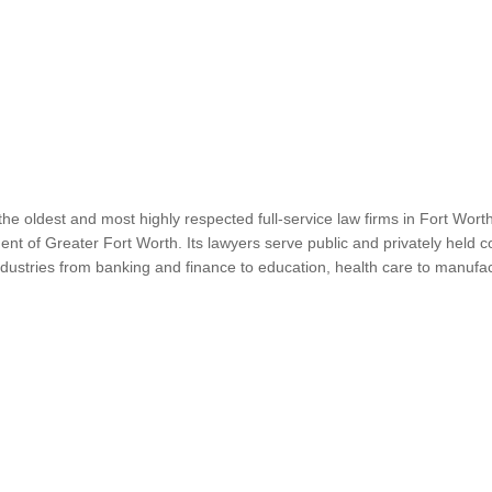
e oldest and most highly respected full-service law firms in Fort Wor
t of Greater Fort Worth. Its lawyers serve public and privately held c
 industries from banking and finance to education, health care to manufac