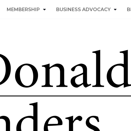
MEMBERSHIP
BUSINESS ADVOCACY
B