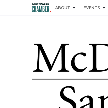
ABOUT
EVENTS