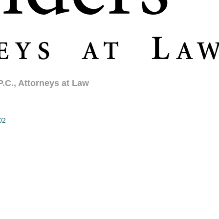
.C., Attorneys at Law
02