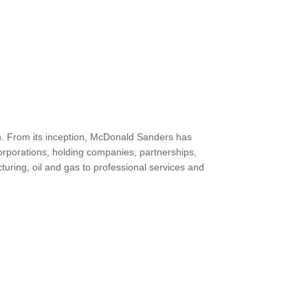
th. From its inception, McDonald Sanders has
orporations, holding companies, partnerships,
turing, oil and gas to professional services and