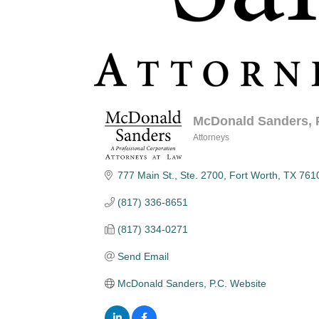
McDonald Sanders, P
Attorneys
Categories
777 Main St., Ste. 2700
Fort Worth
TX
761
(817) 336-8651
(817) 334-0271
Send Email
McDonald Sanders, P.C. Website