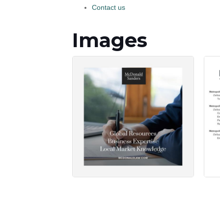
Contact us
Images