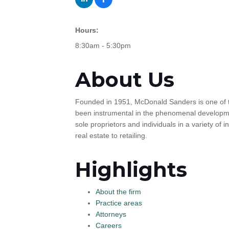
Hours:
8:30am - 5:30pm
About Us
Founded in 1951, McDonald Sanders is one of th
been instrumental in the phenomenal developmen
sole proprietors and individuals in a variety of
real estate to retailing.
Highlights
About the firm
Practice areas
Attorneys
Careers