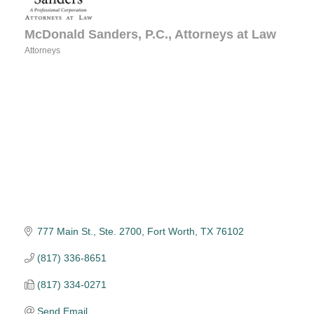
McDonald Sanders, P.C., Attorneys at Law
Attorneys
Categories
777 Main St., Ste. 2700
Fort Worth
TX
76102
(817) 336-8651
(817) 334-0271
Send Email