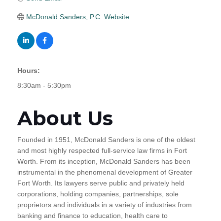
McDonald Sanders, P.C. Website
Hours:
8:30am - 5:30pm
About Us
Founded in 1951, McDonald Sanders is one of the oldest
and most highly respected full-service law firms in Fort
Worth. From its inception, McDonald Sanders has been
instrumental in the phenomenal development of Greater
Fort Worth. Its lawyers serve public and privately held
corporations, holding companies, partnerships, sole
proprietors and individuals in a variety of industries from
banking and finance to education, health care to