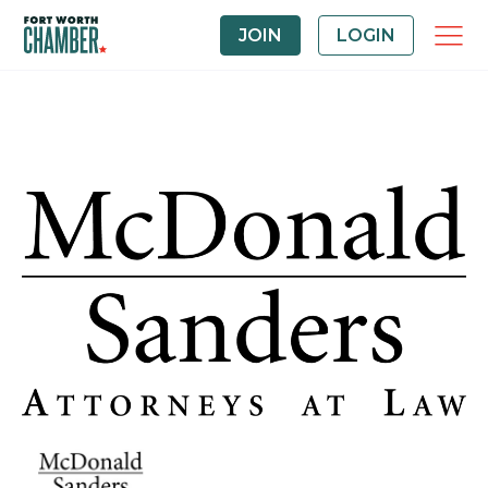
JOIN
LOGIN