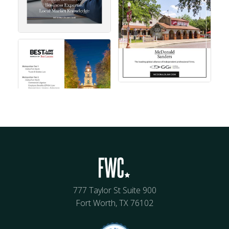
777 Taylor St Suite 900
Fort Worth, TX 76102