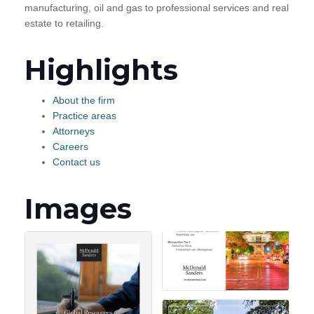
manufacturing, oil and gas to professional services and real
estate to retailing.
Highlights
About the firm
Practice areas
Attorneys
Careers
Contact us
Images