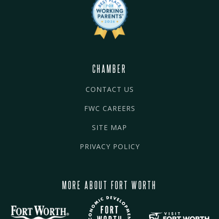
CHAMBER
CONTACT US
FWC CAREERS
SITE MAP
PRIVACY POLICY
MORE ABOUT FORT WORTH