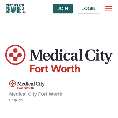
JOIN
LOGIN
Medical City Fort Worth
Hospitals
Categories