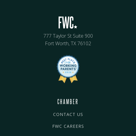
777 Taylor St Suite 900
Fort Worth, TX 76102
CHAMBER
CONTACT US
FWC CAREERS