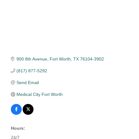
900 8th Avenue
Fort Worth
TX
76104-3902
(817) 877-5292
Send Email
Medical City Fort Worth
Hours:
24/7