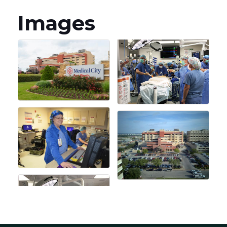
Images