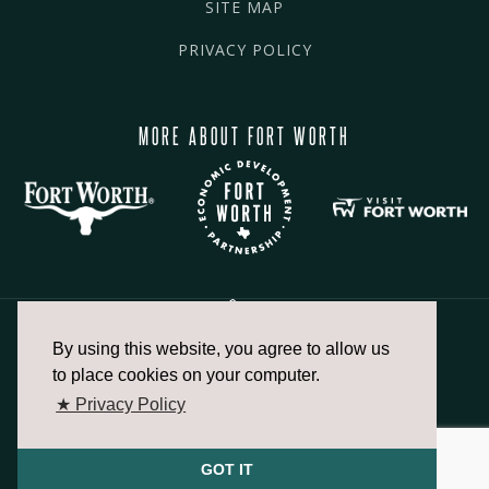
SITE MAP
PRIVACY POLICY
MORE ABOUT FORT WORTH
By using this website, you agree to allow us
817.336.2491
to place cookies on your computer.
★ Privacy Policy
info@fortworthchamber.com
GOT IT