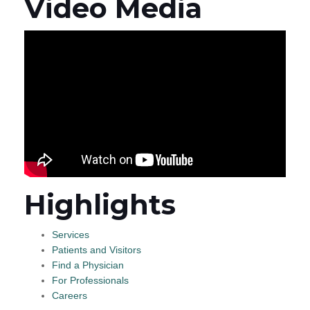
Video Media
Highlights
Services
Patients and Visitors
Find a Physician
For Professionals
Careers