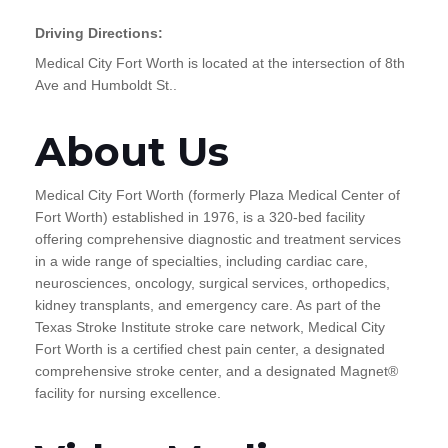
Driving Directions:
Medical City Fort Worth is located at the intersection of 8th
Ave and Humboldt St..
About Us
Medical City Fort Worth (formerly Plaza Medical Center of
Fort Worth) established in 1976, is a 320-bed facility
offering comprehensive diagnostic and treatment services
in a wide range of specialties, including cardiac care,
neurosciences, oncology, surgical services, orthopedics,
kidney transplants, and emergency care. As part of the
Texas Stroke Institute stroke care network, Medical City
Fort Worth is a certified chest pain center, a designated
comprehensive stroke center, and a designated Magnet®
facility for nursing excellence.