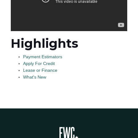
Highlights
Payment Estimators
Apply For Credit
Lease or Finance
What's New