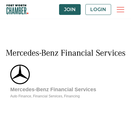
JOIN
LOGIN
Mercedes-Benz Financial Services
Auto Finance
Financial Services
Financing
Categories