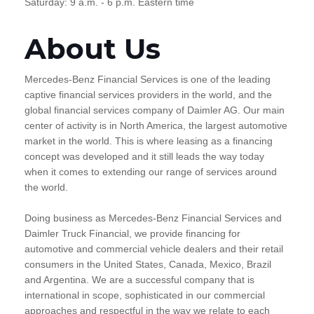
Saturday: 9 a.m. - 6 p.m. Eastern time
About Us
Mercedes-Benz Financial Services is one of the leading
captive financial services providers in the world, and the
global financial services company of Daimler AG. Our main
center of activity is in North America, the largest automotive
market in the world. This is where leasing as a financing
concept was developed and it still leads the way today
when it comes to extending our range of services around
the world.
Doing business as Mercedes-Benz Financial Services and
Daimler Truck Financial, we provide financing for
automotive and commercial vehicle dealers and their retail
consumers in the United States, Canada, Mexico, Brazil
and Argentina. We are a successful company that is
international in scope, sophisticated in our commercial
approaches and respectful in the way we relate to each