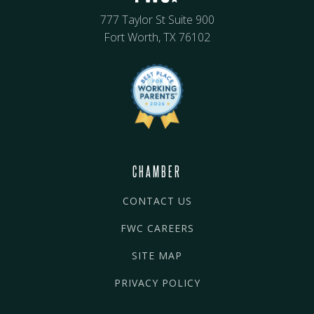
777 Taylor St Suite 900
Fort Worth, TX 76102
CHAMBER
CONTACT US
FWC CAREERS
SITE MAP
PRIVACY POLICY