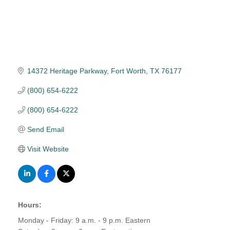
14372 Heritage Parkway
Fort Worth
TX
76177
(800) 654-6222
(800) 654-6222
Send Email
Visit Website
Hours:
Monday - Friday: 9 a.m. - 9 p.m. Eastern