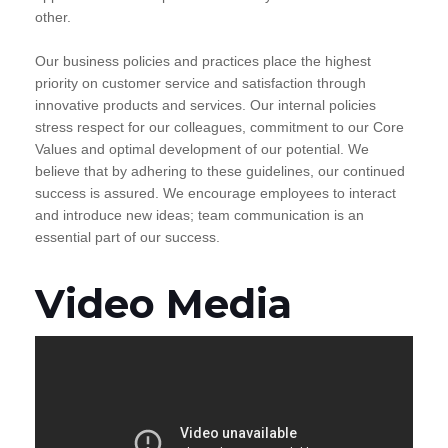
other.
Our business policies and practices place the highest
priority on customer service and satisfaction through
innovative products and services. Our internal policies
stress respect for our colleagues, commitment to our Core
Values and optimal development of our potential. We
believe that by adhering to these guidelines, our continued
success is assured. We encourage employees to interact
and introduce new ideas; team communication is an
essential part of our success.
Video Media