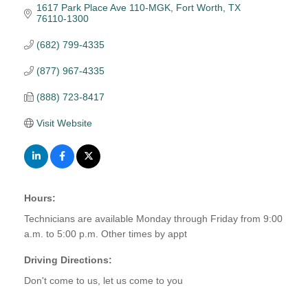
1617 Park Place Ave 110-MGK
Fort Worth
TX
76110-1300
(682) 799-4335
(877) 967-4335
(888) 723-8417
Visit Website
Hours:
Technicians are available Monday through Friday from 9:00
a.m. to 5:00 p.m. Other times by appt
Driving Directions:
Don't come to us, let us come to you