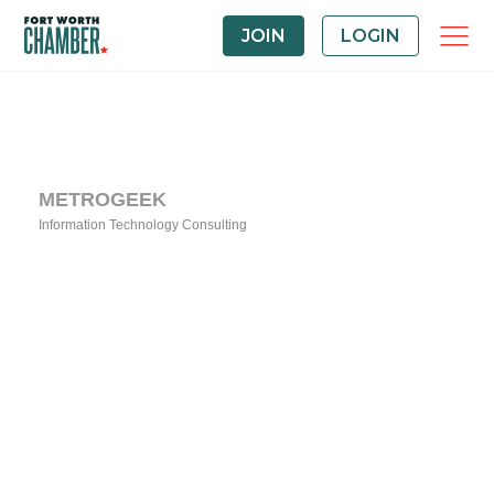
JOIN
LOGIN
METROGEEK
Information Technology Consulting
Categories