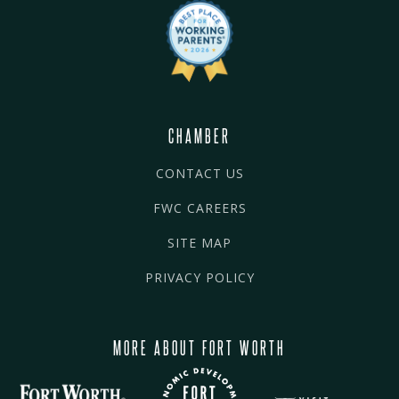
CHAMBER
CONTACT US
FWC CAREERS
SITE MAP
PRIVACY POLICY
MORE ABOUT FORT WORTH