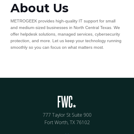
About Us
METROGEEK provides high-quality IT support for small
and medium-sized businesses in North Central Texas. We
offer helpdesk solutions, managed services, cybersecurity
protection, and more. Let us keep your technology running
smoothly so you can focus on what matters most.
777 Taylor St Suite 900
Fort Worth, TX 76102