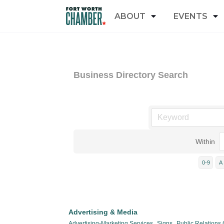
ABOUT
EVENTS
Business Directory Search
Within
0-9
A
Advertising & Media
Advertising-Marketing Services,
Signs,
Public Relations