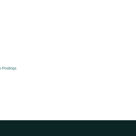
b Postings