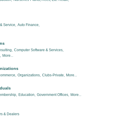
& Service,
Auto Finance,
ons
sulting,
Computer Software & Services,
,
More...
nizations
Commerce,
Organizations,
Clubs-Private,
More...
iduals
embership,
Education,
Government Offices,
More...
rs & Dealers