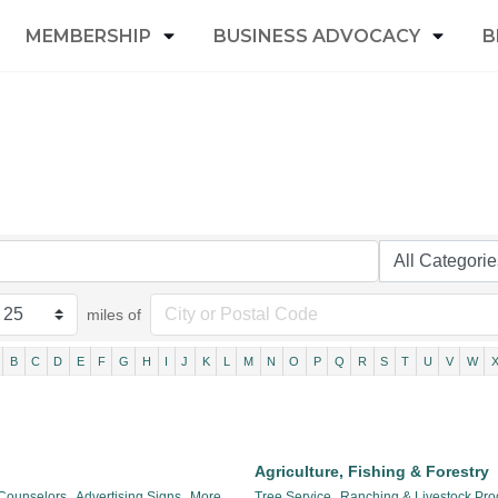
MEMBERSHIP
BUSINESS ADVOCACY
B
miles of
B
C
D
E
F
G
H
I
J
K
L
M
N
O
P
Q
R
S
T
U
V
W
Agriculture, Fishing & Forestry
 Counselors,
Advertising Signs,
More...
Tree Service,
Ranching & Livestock Pro