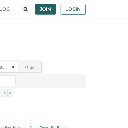
LOG
JOIN
LOGIN
go
X
Y
Z
duction,
Nurseries-Plants,Trees, Etc. Retail,