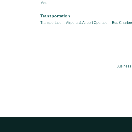
More...
Transportation
Transportation,
Airports & Airport Operation,
Bus Charters
Business 