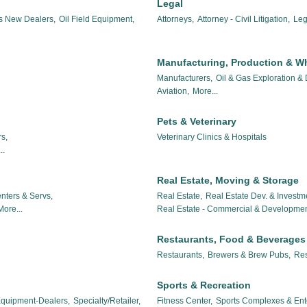
Legal
es New Dealers,
Oil Field Equipment,
Attorneys,
Attorney - Civil Litigation,
Leg
Manufacturing, Production & W
Manufacturers,
Oil & Gas Exploration &
Aviation,
More...
Pets & Veterinary
s,
Veterinary Clinics & Hospitals
..
Real Estate, Moving & Storage
nters & Servs,
Real Estate,
Real Estate Dev. & Investm
More...
Real Estate - Commercial & Developmen
Restaurants, Food & Beverages
Restaurants,
Brewers & Brew Pubs,
Res
Sports & Recreation
 Equipment-Dealers,
Specialty/Retailer,
Fitness Center,
Sports Complexes & Ent