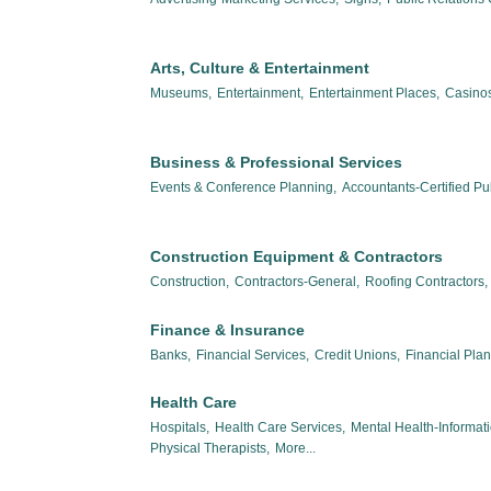
Arts, Culture & Entertainment
Museums,
Entertainment,
Entertainment Places,
Casinos
Business & Professional Services
Events & Conference Planning,
Accountants-Certified Pub
Construction Equipment & Contractors
Construction,
Contractors-General,
Roofing Contractors,
Finance & Insurance
Banks,
Financial Services,
Credit Unions,
Financial Pla
Health Care
Hospitals,
Health Care Services,
Mental Health-Informat
Physical Therapists,
More...