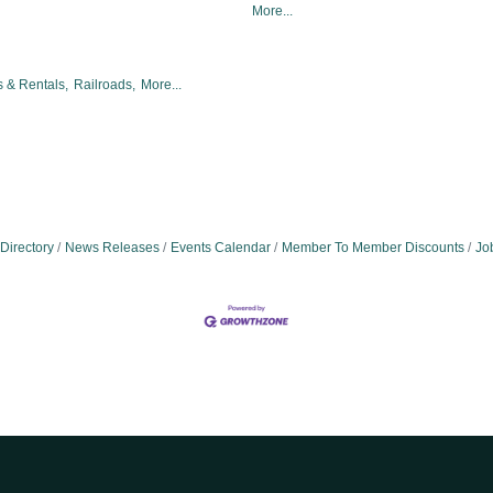
More...
 & Rentals,
Railroads,
More...
Directory
News Releases
Events Calendar
Member To Member Discounts
Jo