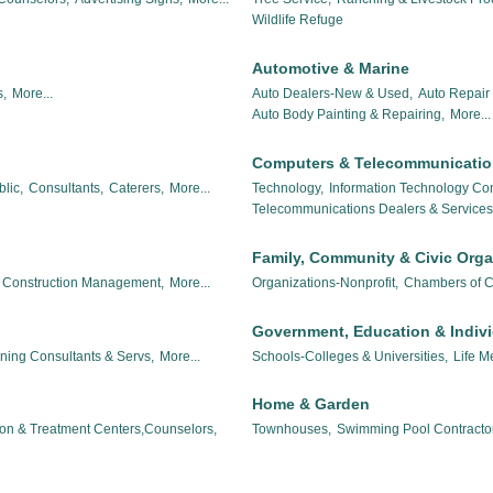
Wildlife Refuge
Automotive & Marine
,
More...
Auto Dealers-New & Used,
Auto Repair 
Auto Body Painting & Repairing,
More...
Computers & Telecommunicati
lic,
Consultants,
Caterers,
More...
Technology,
Information Technology Con
Telecommunications Dealers & Services
Family, Community & Civic Orga
Construction Management,
More...
Organizations-Nonprofit,
Chambers of 
Government, Education & Indiv
nning Consultants & Servs,
More...
Schools-Colleges & Universities,
Life M
Home & Garden
ion & Treatment Centers,Counselors,
Townhouses,
Swimming Pool Contracto