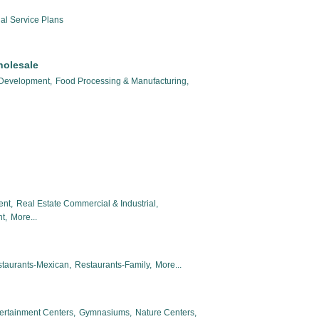
al Service Plans
holesale
 Development,
Food Processing & Manufacturing,
ent,
Real Estate Commercial & Industrial,
t,
More...
taurants-Mexican,
Restaurants-Family,
More...
ertainment Centers,
Gymnasiums,
Nature Centers,