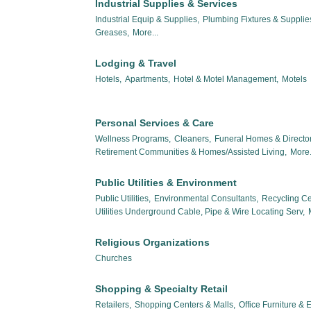
Industrial Supplies & Services
Industrial Equip & Supplies,
Plumbing Fixtures & Suppli
Greases,
More...
Lodging & Travel
Hotels,
Apartments,
Hotel & Motel Management,
Motels
Personal Services & Care
Wellness Programs,
Cleaners,
Funeral Homes & Director
Retirement Communities & Homes/Assisted Living,
More.
Public Utilities & Environment
Public Utilities,
Environmental Consultants,
Recycling Ce
Utilities Underground Cable, Pipe & Wire Locating Serv,
Religious Organizations
Churches
Shopping & Specialty Retail
Retailers,
Shopping Centers & Malls,
Office Furniture &