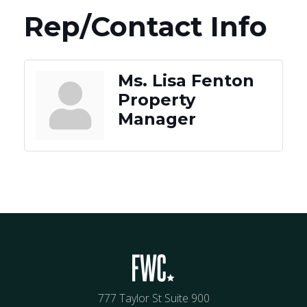
Rep/Contact Info
Ms. Lisa Fenton
Property
Manager
777 Taylor St Suite 900