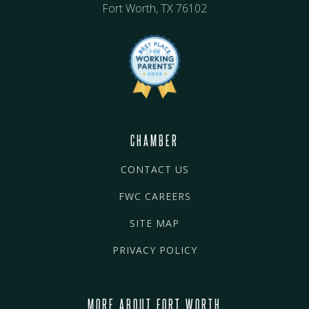
Fort Worth, TX 76102
CHAMBER
CONTACT US
FWC CAREERS
SITE MAP
PRIVACY POLICY
MORE ABOUT FORT WORTH