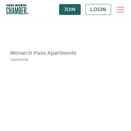
JOIN
LOGIN
Monarch Pass Apartments
Apartments
Categories