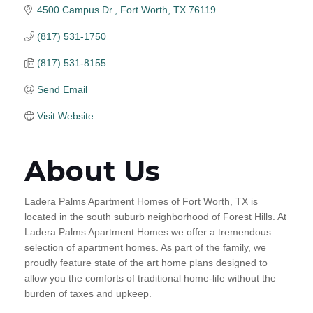
4500 Campus Dr.
Fort Worth
TX
76119
(817) 531-1750
(817) 531-8155
Send Email
Visit Website
About Us
Ladera Palms Apartment Homes of Fort Worth, TX is
located in the south suburb neighborhood of Forest Hills. At
Ladera Palms Apartment Homes we offer a tremendous
selection of apartment homes. As part of the family, we
proudly feature state of the art home plans designed to
allow you the comforts of traditional home-life without the
burden of taxes and upkeep.