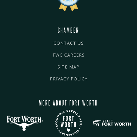
CHAMBER
CONTACT US
FWC CAREERS
SITE MAP
PRIVACY POLICY
MORE ABOUT FORT WORTH