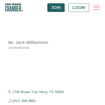
JOIN
LOGIN
Mr. Jack Williamson
Life Membership
Categories
1745 Brown Trail
Hurst
TX
76054
(817) 268-3855