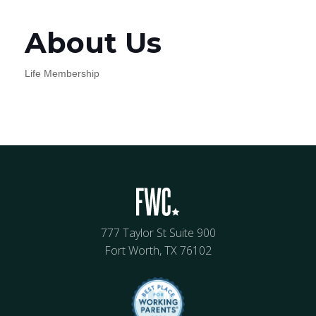
About Us
Life Membership
777 Taylor St Suite 900
Fort Worth, TX 76102