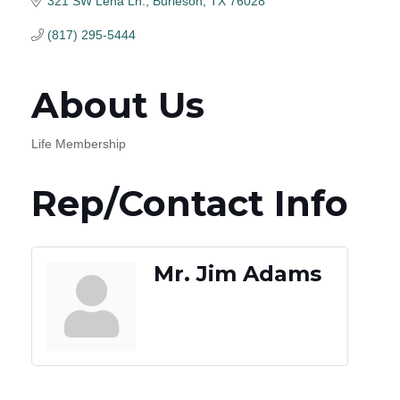
321 SW Lena Ln.
Burleson
TX
76028
(817) 295-5444
About Us
Life Membership
Rep/Contact Info
Mr. Jim Adams