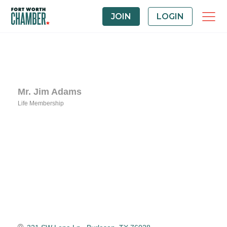
JOIN
LOGIN
Mr. Jim Adams
Life Membership
Categories