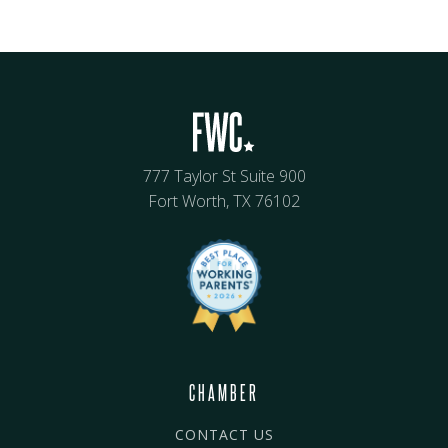
777 Taylor St Suite 900
Fort Worth, TX 76102
CHAMBER
CONTACT US