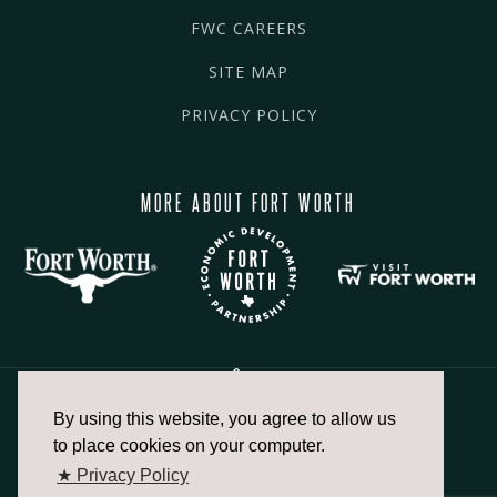
FWC CAREERS
SITE MAP
PRIVACY POLICY
MORE ABOUT FORT WORTH
By using this website, you agree to allow us
817.336.2491
to place cookies on your computer.
★ Privacy Policy
info@fortworthchamber.com