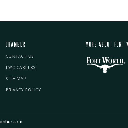
CHAMBER
MORE ABOUT FORT 
CONTACT US
FWC CAREERS
SITE MAP
PRIVACY POLICY
amber.com