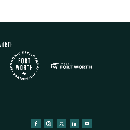
WORTH