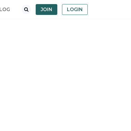
LOG
JOIN
LOGIN