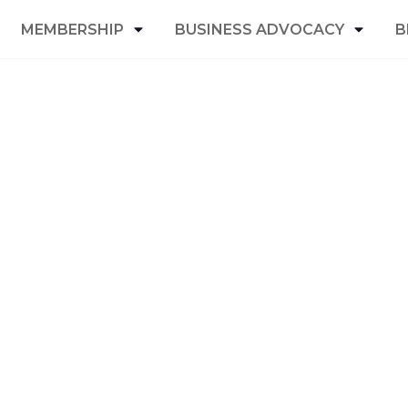
MEMBERSHIP
BUSINESS ADVOCACY
B