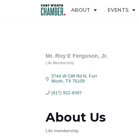
ABOUT
EVENTS
Mr. Roy E Ferguson, Jr.
Life Membership
Categories
3744 W Cliff Rd N
Fort 
Worth
TX
76109
(817) 922-8397
About Us
Life membership