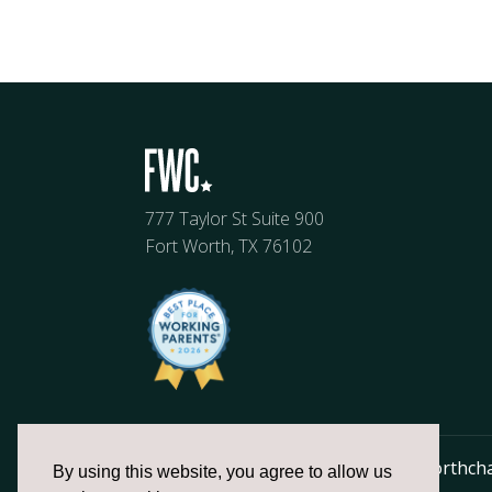
777 Taylor St Suite 900
Fort Worth, TX 76102
817.336.2491
info@fortworthch
By using this website, you agree to allow us