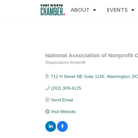
ABOUT
EVENTS
National Association of Nonprofit
Organizations-Nonprofit
Categories
712 H Street NE Suite 1145
Washington
D
(202) 309-4125
Send Email
Visit Website