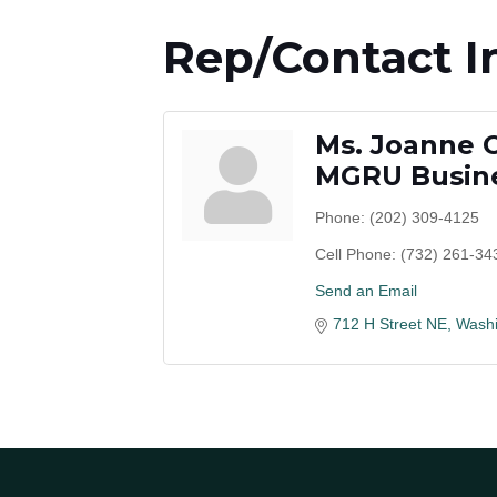
Rep/Contact I
Ms. Joanne 
MGRU Busine
Phone:
(202) 309-4125
Cell Phone:
(732) 261-34
Send an Email
712 H Street NE
Washi