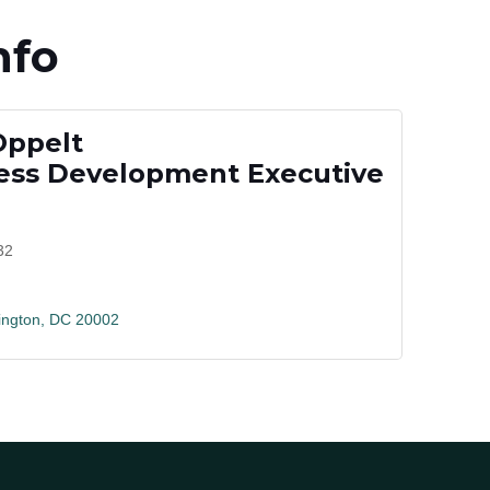
nfo
Oppelt
ss Development Executive
32
ngton
DC
20002