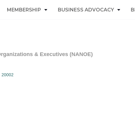
MEMBERSHIP
BUSINESS ADVOCACY
B
 Organizations & Executives (NANOE)
C
20002