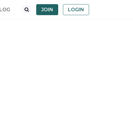
LOG
JOIN
LOGIN