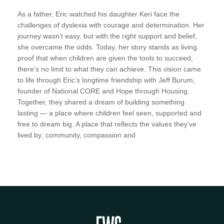
As a father, Eric watched his daughter Keri face the
challenges of dyslexia with courage and determination. Her
journey wasn’t easy, but with the right support and belief,
she overcame the odds. Today, her story stands as living
proof that when children are given the tools to succeed,
there’s no limit to what they can achieve. This vision came
to life through Eric’s longtime friendship with Jeff Burum,
founder of National CORE and Hope through Housing.
Together, they shared a dream of building something
lasting — a place where children feel seen, supported and
free to dream big. A place that reflects the values they’ve
lived by: community, compassion and