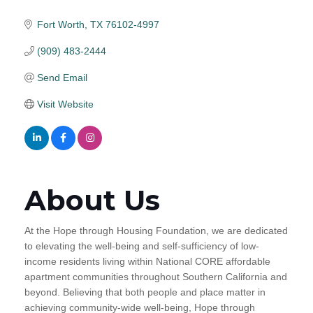
Fort Worth
TX
76102-4997
(909) 483-2444
Send Email
Visit Website
About Us
At the Hope through Housing Foundation, we are dedicated
to elevating the well-being and self-sufficiency of low-
income residents living within National CORE affordable
apartment communities throughout Southern California and
beyond. Believing that both people and place matter in
achieving community-wide well-being, Hope through