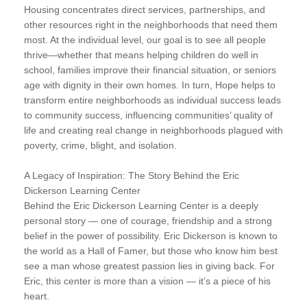
Housing concentrates direct services, partnerships, and
other resources right in the neighborhoods that need them
most. At the individual level, our goal is to see all people
thrive—whether that means helping children do well in
school, families improve their financial situation, or seniors
age with dignity in their own homes. In turn, Hope helps to
transform entire neighborhoods as individual success leads
to community success, influencing communities’ quality of
life and creating real change in neighborhoods plagued with
poverty, crime, blight, and isolation.
A Legacy of Inspiration: The Story Behind the Eric
Dickerson Learning Center
Behind the Eric Dickerson Learning Center is a deeply
personal story — one of courage, friendship and a strong
belief in the power of possibility. Eric Dickerson is known to
the world as a Hall of Famer, but those who know him best
see a man whose greatest passion lies in giving back. For
Eric, this center is more than a vision — it’s a piece of his
heart.