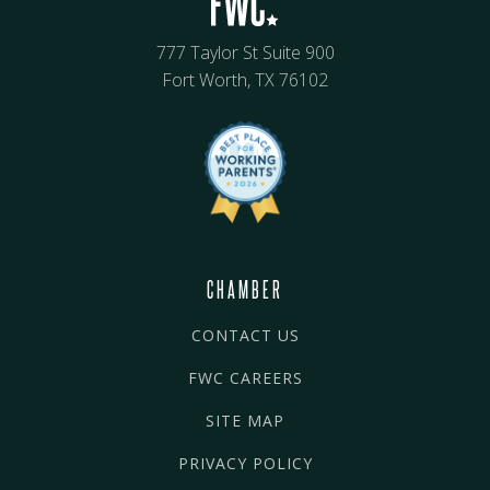
777 Taylor St Suite 900
Fort Worth, TX 76102
CHAMBER
CONTACT US
FWC CAREERS
SITE MAP
PRIVACY POLICY