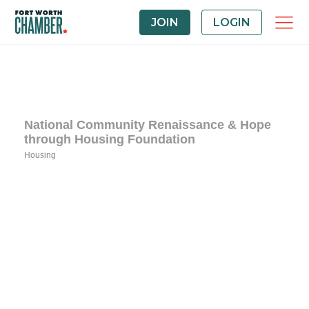
JOIN
LOGIN
National Community Renaissance & Hope
through Housing Foundation
Housing
Categories