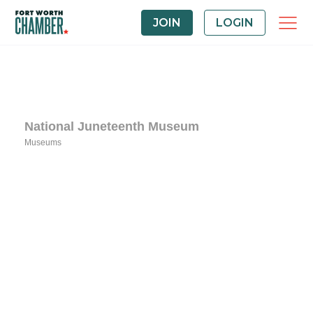
JOIN
LOGIN
National Juneteenth Museum
Museums
Categories