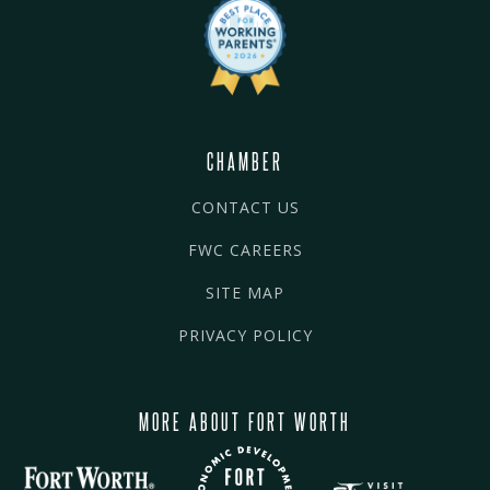
CHAMBER
CONTACT US
FWC CAREERS
SITE MAP
PRIVACY POLICY
MORE ABOUT FORT WORTH