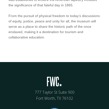
the significance of that fateful day in 1865.
From the pursuit of physical freedom to today’s discussions
of equity, justice, peace and unity for all, the museum will
serve as a place to share the historic path of the once
enslaved, making it a destination for tourism and
collaborative education.
777 Taylor St Suite 900
Fort Worth, TX 76102