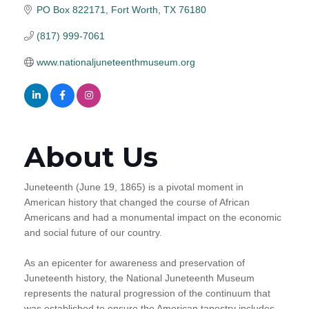
PO Box 822171
Fort Worth
TX
76180
(817) 999-7061
www.nationaljuneteenthmuseum.org
About Us
Juneteenth (June 19, 1865) is a pivotal moment in
American history that changed the course of African
Americans and had a monumental impact on the economic
and social future of our country.
As an epicenter for awareness and preservation of
Juneteenth history, the National Juneteenth Museum
represents the natural progression of the continuum that
was established to ensure the American tapestry includes