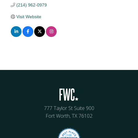
(214) 962-0979
Visit Website
777 Taylor St Suite 900
Fort Worth, TX 76102