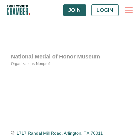
JOIN
LOGIN
National Medal of Honor Museum
Organizations-Nonprofit
Categories
1717 Randal Mill Road
Arlington
TX
76011