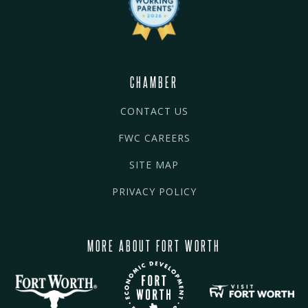
CHAMBER
CONTACT US
FWC CAREERS
SITE MAP
PRIVACY POLICY
MORE ABOUT FORT WORTH