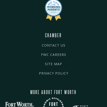
CHAMBER
CONTACT US
FWC CAREERS
SITE MAP
PRIVACY POLICY
MORE ABOUT FORT WORTH