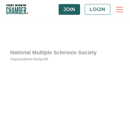
JOIN
LOGIN
National Multiple Sclerosis Society
Organizations-Nonprofit
Categories