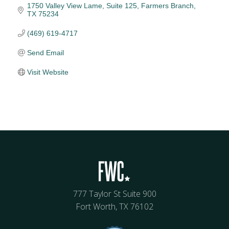
1750 Valley View Lame
Suite 125
Farmers Branch
TX
75234
(469) 619-4717
Send Email
Visit Website
777 Taylor St Suite 900
Fort Worth, TX 76102