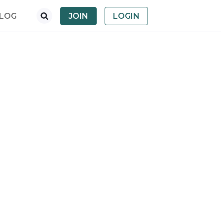
LOG
JOIN
LOGIN