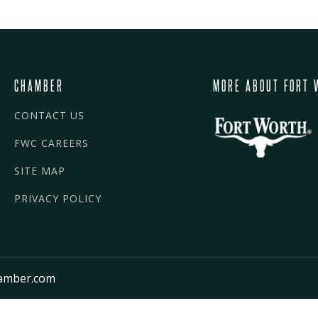
CHAMBER
MORE ABOUT FORT 
CONTACT US
FWC CAREERS
SITE MAP
PRIVACY POLICY
amber.com