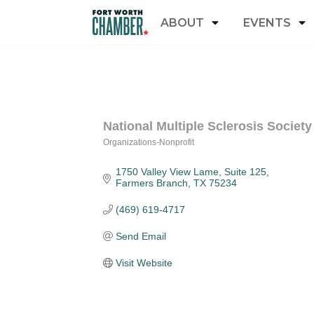
ABOUT
EVENTS
National Multiple Sclerosis Society
Organizations-Nonprofit
Categories
1750 Valley View Lame
Suite 125
Farmers Branch
TX
75234
(469) 619-4717
Send Email
Visit Website