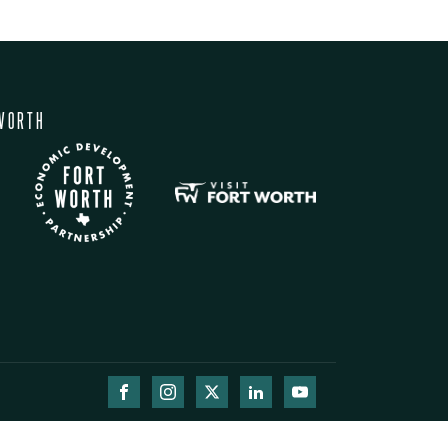
WORTH