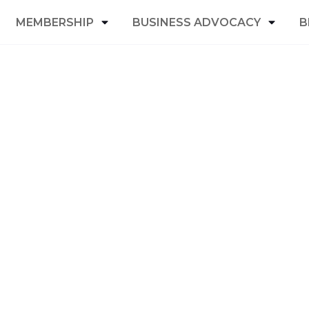
MEMBERSHIP
BUSINESS ADVOCACY
B