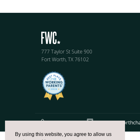
777 Taylor St Suite 900
Fort Worth, TX 76102
817.336.2491
info@fortworthch
The
By using this website, you agree to allow us