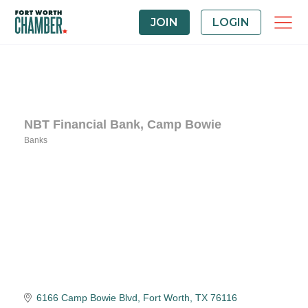
JOIN
LOGIN
NBT Financial Bank, Camp Bowie
Banks
Categories
6166 Camp Bowie Blvd
Fort Worth
TX
76116