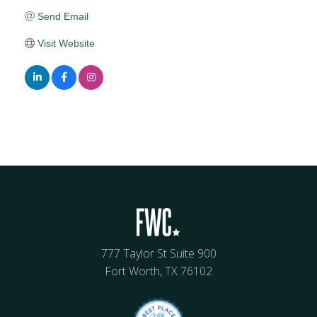
Send Email
Visit Website
777 Taylor St Suite 900
Fort Worth, TX 76102