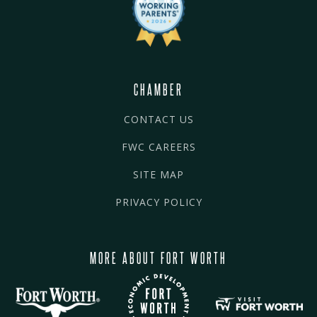
CHAMBER
CONTACT US
FWC CAREERS
SITE MAP
PRIVACY POLICY
MORE ABOUT FORT WORTH