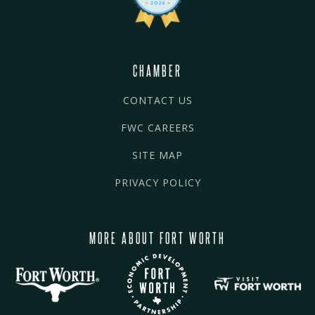
CHAMBER
CONTACT US
FWC CAREERS
SITE MAP
PRIVACY POLICY
MORE ABOUT FORT WORTH