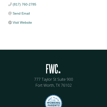
(817) 760-2785
Send Email
Visit Website
777 Taylor St Suite 900
Fort Worth, TX 76102