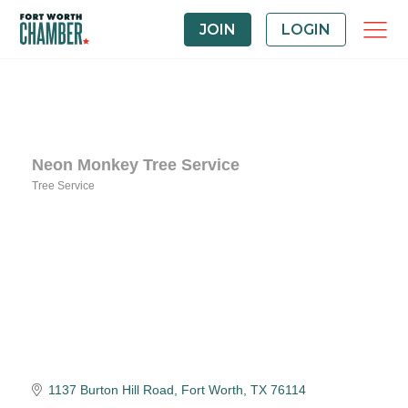
JOIN
LOGIN
Neon Monkey Tree Service
Tree Service
Categories
1137 Burton Hill Road
Fort Worth
TX
76114