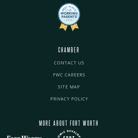
CHAMBER
CONTACT US
FWC CAREERS
SITE MAP
PRIVACY POLICY
MORE ABOUT FORT WORTH