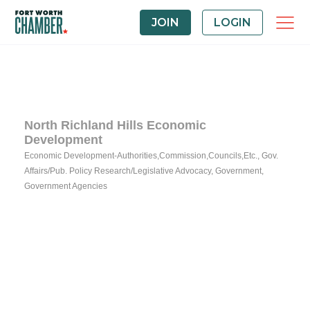
JOIN
LOGIN
North Richland Hills Economic
Development
Economic Development-Authorities,Commission,Councils,Etc.
Gov.
Categories
Affairs/Pub. Policy Research/Legislative Advocacy
Government
Government Agencies