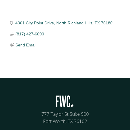
4301 City Point Drive
North Richland Hills
TX
76180
(817) 427-6090
Send Email
777 Taylor St Suite 900
Fort Worth, TX 76102