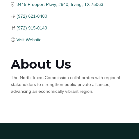
8445 Freeport Pkwy, #640
Irving
TX
75063
(972) 621-0400
(972) 915-0149
Visit Website
About Us
The North Texas Commission collaborates with regional
stakeholders to strengthen public-private alliances,
advancing an economically vibrant region.