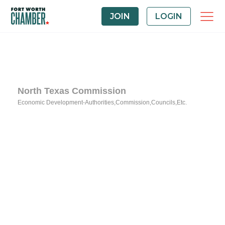
JOIN
LOGIN
North Texas Commission
Economic Development-Authorities,Commission,Councils,Etc.
Categories