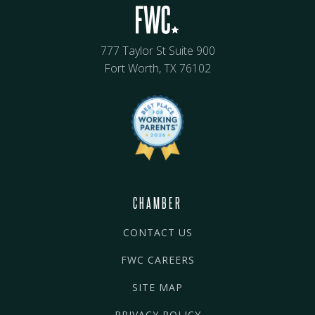
777 Taylor St Suite 900
Fort Worth, TX 76102
CHAMBER
CONTACT US
FWC CAREERS
SITE MAP
PRIVACY POLICY