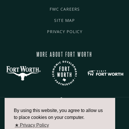
FWC CAREERS
SITE MAP
PRIVACY POLICY
MORE ABOUT FORT WORTH
By using this website, you agree to allow us
817.336.2491
to place cookies on your computer.
★ Privacy Policy