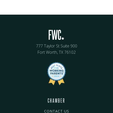
777 Taylor St Suite 900
Fort Worth, TX 76102
CHAMBER
CONTACT US