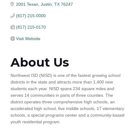
2001 Texan
Justin
TX
76247
(817) 215-0000
(817) 215-0170
Visit Website
About Us
Northwest ISD (NISD) is one of the fastest growing school
districts in the state and attracts more than 1,400 new
students each year. NISD spans 234 square miles and
serves 14 communities in parts of three counties. The
district operates three comprehensive high schools, an
accelerated high school, five middle schools, 17 elementary
schools, a special programs center and a community-based
youth residential program.