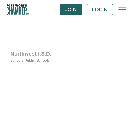
JOIN
LOGIN
Northwest I.S.D.
Schools-Public
Schools
Categories