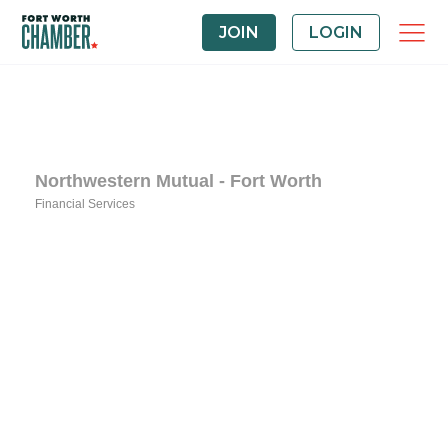
JOIN
LOGIN
Northwestern Mutual - Fort Worth
Financial Services
Categories