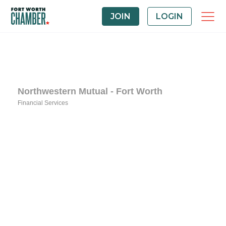
JOIN
LOGIN
Northwestern Mutual - Fort Worth
Financial Services
Categories