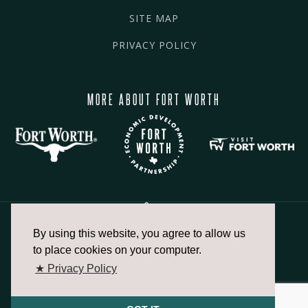
SITE MAP
PRIVACY POLICY
MORE ABOUT FORT WORTH
By using this website, you agree to allow us
817.336.2491
to place cookies on your computer.
★ Privacy Policy
info@fortworthchamber.com