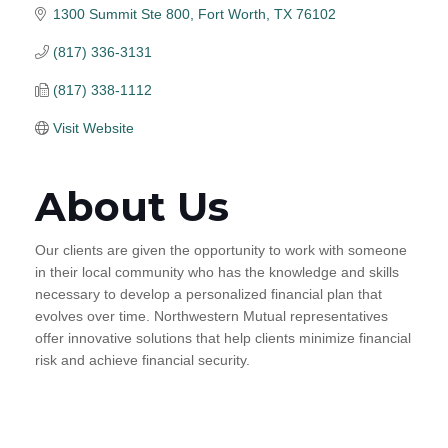
1300 Summit Ste 800
Fort Worth
TX
76102
(817) 336-3131
(817) 338-1112
Visit Website
About Us
Our clients are given the opportunity to work with someone
in their local community who has the knowledge and skills
necessary to develop a personalized financial plan that
evolves over time. Northwestern Mutual representatives
offer innovative solutions that help clients minimize financial
risk and achieve financial security.