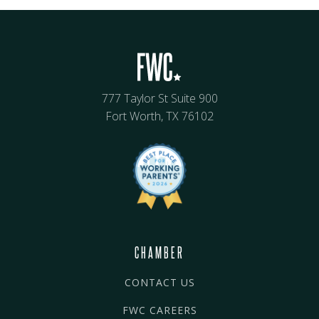
777 Taylor St Suite 900
Fort Worth, TX 76102
CHAMBER
CONTACT US
FWC CAREERS