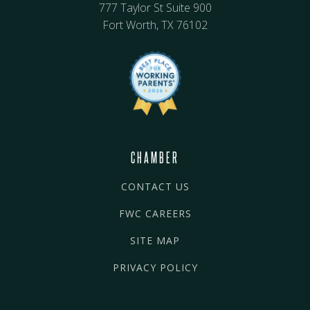
777 Taylor St Suite 900
Fort Worth, TX 76102
CHAMBER
CONTACT US
FWC CAREERS
SITE MAP
PRIVACY POLICY