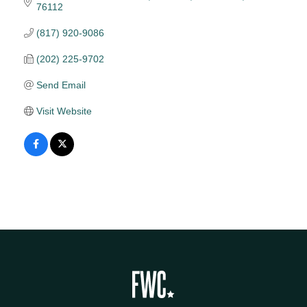
76112
(817) 920-9086
(202) 225-9702
Send Email
Visit Website