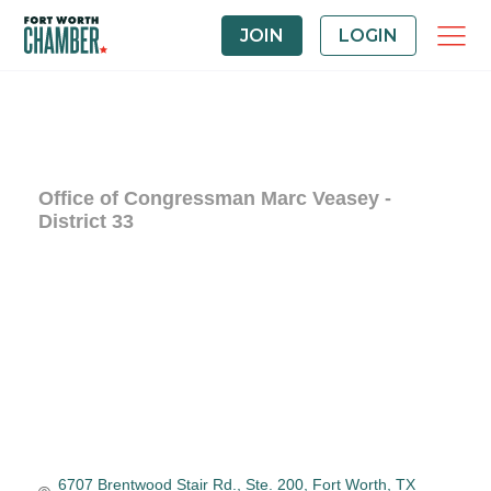
JOIN
LOGIN
Office of Congressman Marc Veasey -
District 33
6707 Brentwood Stair Rd., Ste. 200
Fort Worth
TX