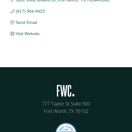
3801 Vista Greens Dr
Fort Worth
TX
76244-6980
(817) 904-9423
Send Email
Visit Website
777 Taylor St Suite 900
Fort Worth, TX 76102