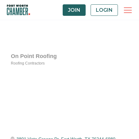
JOIN
LOGIN
On Point Roofing
Roofing Contractors
Categories