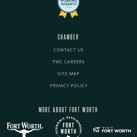
CHAMBER
CONTACT US
FWC CAREERS
SITE MAP
PRIVACY POLICY
MORE ABOUT FORT WORTH