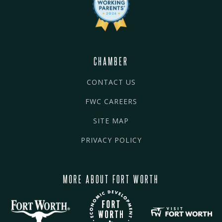
CHAMBER
CONTACT US
FWC CAREERS
SITE MAP
PRIVACY POLICY
MORE ABOUT FORT WORTH