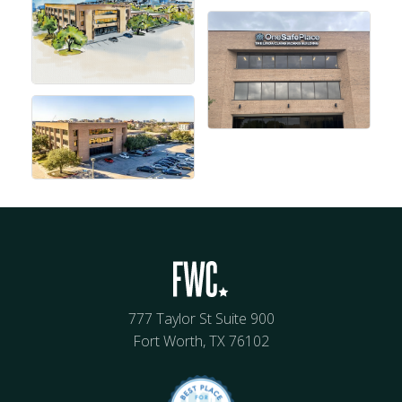
777 Taylor St Suite 900
Fort Worth, TX 76102