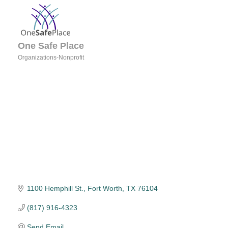
One Safe Place
Organizations-Nonprofit
Categories
1100 Hemphill St.
Fort Worth
TX
76104
(817) 916-4323
Send Email