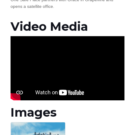
opens a satellite office.
Video Media
Images