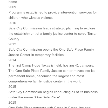
home.
2009
Program is established to provide intervention services for
children who witness violence.
2010
Safe City Commission leads strategic planning to explore
the establishment of a family justice center to serve Tarrant
County.
2012
Safe City Commission opens the One Safe Place Family
Justice Center in temporary facilities.
2014
The first Camp Hope Texas is held, hosting 41 campers.
The One Safe Place Family Justice center moves into its
permanent home, becoming the largest and most
comprehensive family justice center in the world.
2015
Safe City Commission begins conducting all of its business
under the name ''One Safe Place''.
2019
One Safe Place partners with Grace in Grapevine and