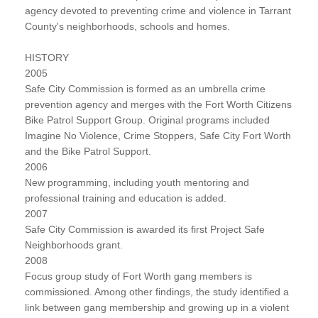
agency devoted to preventing crime and violence in Tarrant
County's neighborhoods, schools and homes.
HISTORY
2005
Safe City Commission is formed as an umbrella crime
prevention agency and merges with the Fort Worth Citizens
Bike Patrol Support Group. Original programs included
Imagine No Violence, Crime Stoppers, Safe City Fort Worth
and the Bike Patrol Support.
2006
New programming, including youth mentoring and
professional training and education is added.
2007
Safe City Commission is awarded its first Project Safe
Neighborhoods grant.
2008
Focus group study of Fort Worth gang members is
commissioned. Among other findings, the study identified a
link between gang membership and growing up in a violent