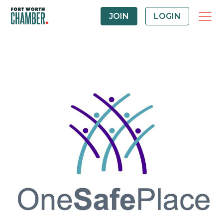
JOIN
LOGIN