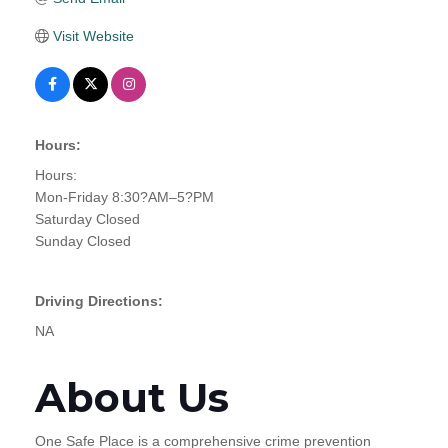
Visit Website
Hours:
Hours:
Mon-Friday 8:30?AM–5?PM
Saturday Closed
Sunday Closed
Driving Directions:
NA
About Us
One Safe Place is a comprehensive crime prevention