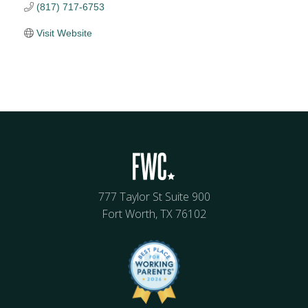
(817) 717-6753
Visit Website
777 Taylor St Suite 900
Fort Worth, TX 76102