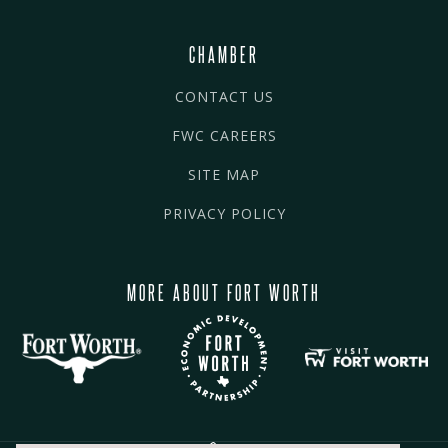
CHAMBER
CONTACT US
FWC CAREERS
SITE MAP
PRIVACY POLICY
MORE ABOUT FORT WORTH