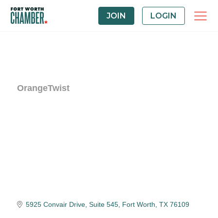
JOIN
LOGIN
OrangeTwist
5925 Convair Drive, Suite 545
Fort Worth
TX
76109