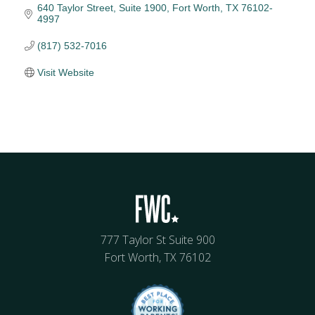
640 Taylor Street, Suite 1900
Fort Worth
TX
76102-
4997
(817) 532-7016
Visit Website
777 Taylor St Suite 900
Fort Worth, TX 76102