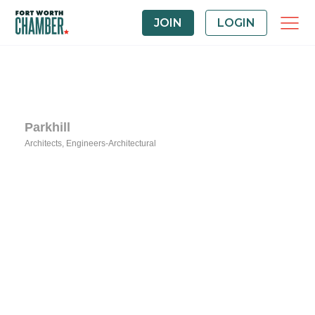
JOIN
LOGIN
Parkhill
Architects
Engineers-Architectural
Categories