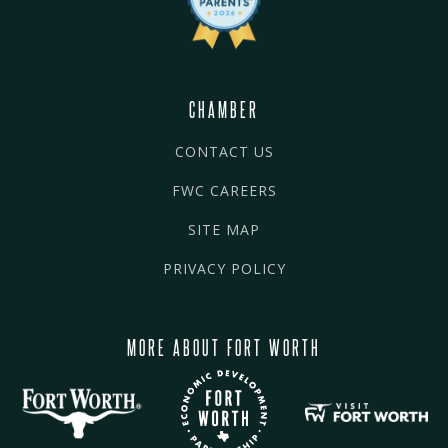
CHAMBER
CONTACT US
FWC CAREERS
SITE MAP
PRIVACY POLICY
MORE ABOUT FORT WORTH