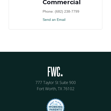
Commercial
Phone:
(682) 238-7799
Send an Email
777 Taylor St Suite 900
Fort Worth, TX 76102