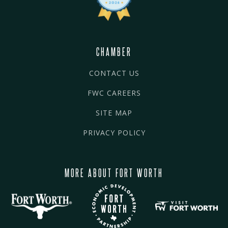
CHAMBER
CONTACT US
FWC CAREERS
SITE MAP
PRIVACY POLICY
MORE ABOUT FORT WORTH