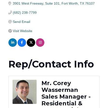
3901 West Freeway
Suite 101
Fort Worth
TX
76107
(682) 238-7799
Send Email
Visit Website
Rep/Contact Info
Mr. Corey
Wasserman
Sales Manager -
Residential &