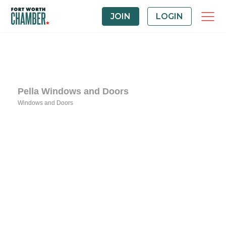
JOIN
LOGIN
Pella Windows and Doors
Windows and Doors
Categories