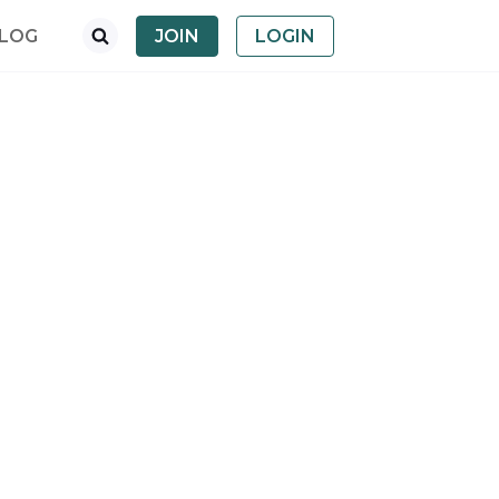
LOG
JOIN
LOGIN