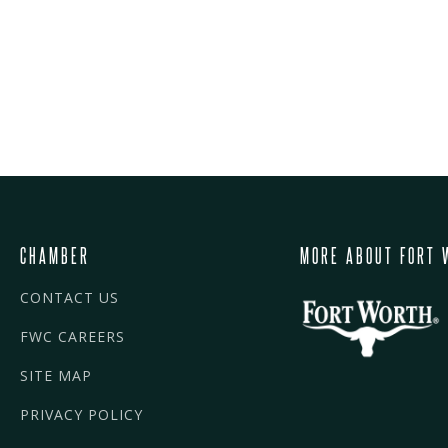
CHAMBER
MORE ABOUT FORT 
CONTACT US
FWC CAREERS
SITE MAP
PRIVACY POLICY