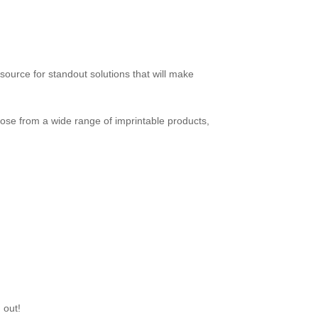
source for standout solutions that will make
se from a wide range of imprintable products,
 out!