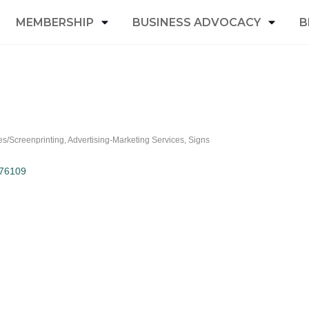
MEMBERSHIP
BUSINESS ADVOCACY
B
ies/Screenprinting
Advertising-Marketing Services
Signs
76109