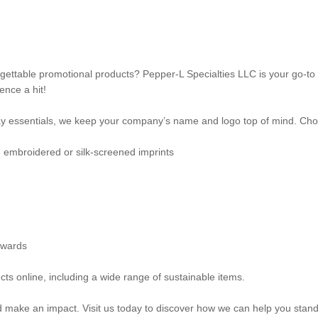
gettable promotional products? Pepper-L Specialties LLC is your go-to 
nce a hit!
 essentials, we keep your company’s name and logo top of mind. Choo
th embroidered or silk-screened imprints
awards
ts online, including a wide range of sustainable items.
nd make an impact. Visit us today to discover how we can help you stand