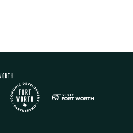
WORTH