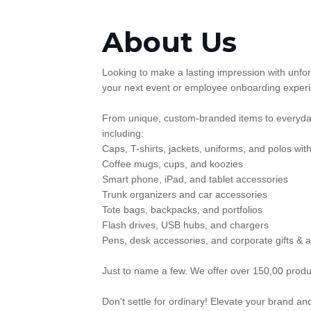
About Us
Looking to make a lasting impression with unfor
your next event or employee onboarding experie
From unique, custom-branded items to everyday
including:
Caps, T-shirts, jackets, uniforms, and polos wi
Coffee mugs, cups, and koozies
Smart phone, iPad, and tablet accessories
Trunk organizers and car accessories
Tote bags, backpacks, and portfolios
Flash drives, USB hubs, and chargers
Pens, desk accessories, and corporate gifts & 
Just to name a few. We offer over 150,00 produc
Don't settle for ordinary! Elevate your brand a