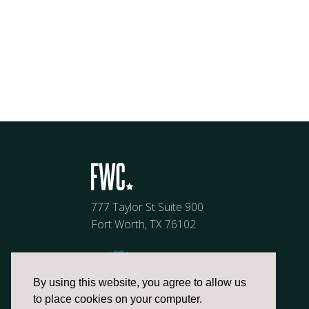
777 Taylor St Suite 900
Fort Worth, TX 76102
By using this website, you agree to allow us
to place cookies on your computer.