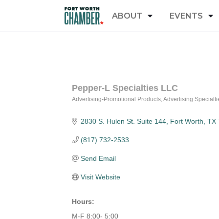
ABOUT
EVENTS
Pepper-L Specialties LLC
Advertising-Promotional Products
Advertising Specialt
Categories
2830 S. Hulen St. Suite 144
Fort Worth
TX
(817) 732-2533
Send Email
Visit Website
Hours:
M-F 8:00- 5:00