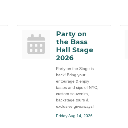
Party on
the Bass
Hall Stage
2026
Party on the Stage is
back! Bring your
entourage & enjoy
tastes and sips of NYC,
custom souvenirs,
backstage tours &
exclusive giveaways!
Friday Aug 14, 2026