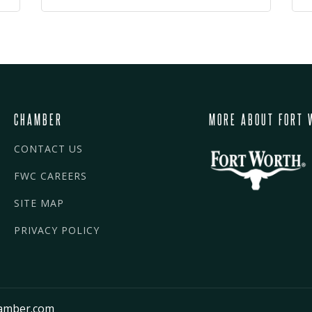
CHAMBER
MORE ABOUT FORT 
CONTACT US
FWC CAREERS
SITE MAP
PRIVACY POLICY
amber.com