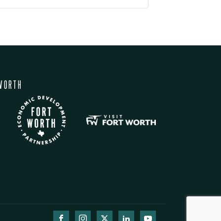
WORTH