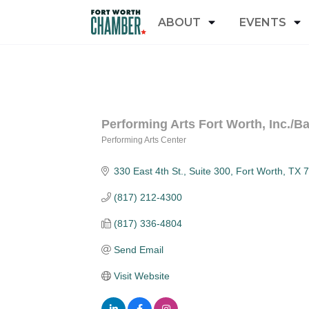
ABOUT
EVENTS
Performing Arts Fort Worth, Inc./B
Performing Arts Center
Categories
330 East 4th St., Suite 300
Fort Worth
TX
7
(817) 212-4300
(817) 336-4804
Send Email
Visit Website