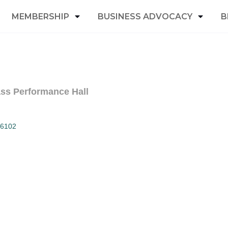
MEMBERSHIP
BUSINESS ADVOCACY
B
ass Performance Hall
6102