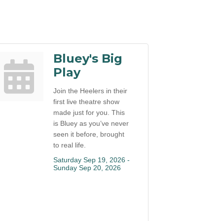
Bluey's Big
Play
Join the Heelers in their
first live theatre show
made just for you. This
is Bluey as you’ve never
seen it before, brought
to real life.
Saturday Sep 19, 2026 -
Sunday Sep 20, 2026