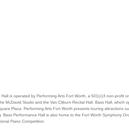
ll is operated by Performing Arts Fort Worth, a 501(c)3 non-profit or
the McDavid Studio and the Van Cliburn Recital Hall. Bass Hall, which 
are Plaza. Performing Arts Fort Worth presents touring attractions s
. Bass Performance Hall is also home to the Fort Worth Symphony Orch
tional Piano Competition.