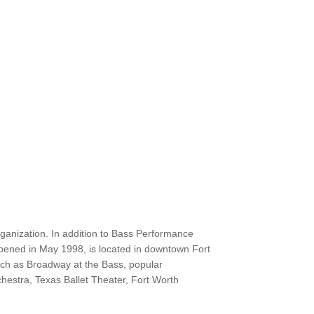
ganization. In addition to Bass Performance
opened in May 1998, is located in downtown Fort
uch as Broadway at the Bass, popular
estra, Texas Ballet Theater, Fort Worth