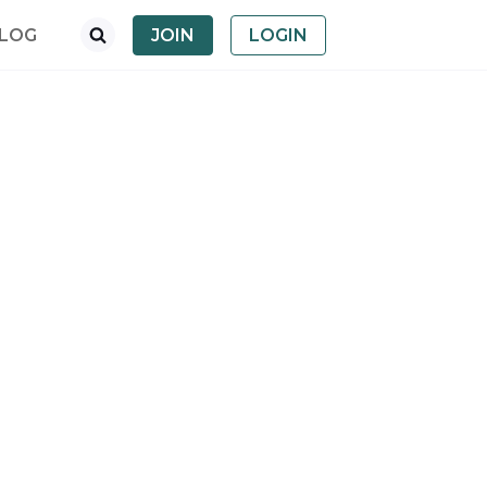
LOG
JOIN
LOGIN