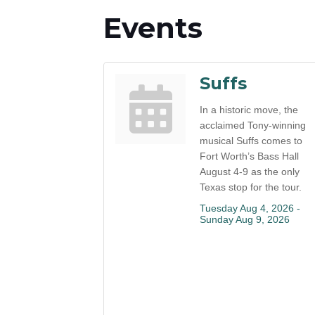
Events
Suffs
In a historic move, the
acclaimed Tony-winning
musical Suffs comes to
Fort Worth’s Bass Hall
August 4-9 as the only
Texas stop for the tour.
Tuesday Aug 4, 2026 -
Sunday Aug 9, 2026