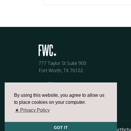
777 Taylor St Suite 900
Fort Worth, TX 76102
By using this website, you agree to allow us
to place cookies on your computer.
★ Privacy Policy
GOT IT
817.336.2491
info@fortworthch