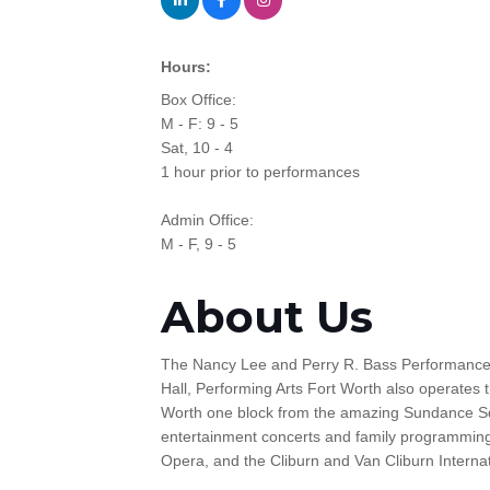
Hours:
Box Office:
M - F: 9 - 5
Sat, 10 - 4
1 hour prior to performances
Admin Office:
M - F, 9 - 5
About Us
The Nancy Lee and Perry R. Bass Performance Ha
Hall, Performing Arts Fort Worth also operates 
Worth one block from the amazing Sundance Squ
entertainment concerts and family programming
Opera, and the Cliburn and Van Cliburn Interna